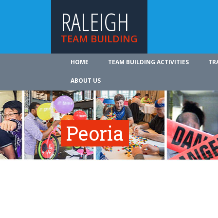
RALEIGH
TEAM BUILDING
HOME
TEAM BUILDING ACTIVITIES
TR
ABOUT US
Peoria