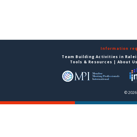
Information re
Team Building Activities in Rale
Tools & Resources
|
About U
© 2026 