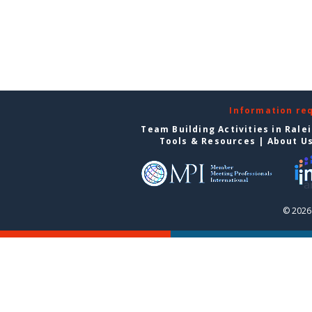
Information re
Team Building Activities in Rale
Tools & Resources
|
About U
© 2026 