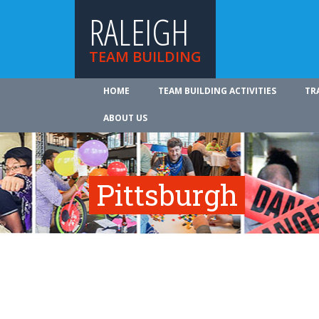
RALEIGH
TEAM BUILDING
HOME
TEAM BUILDING ACTIVITIES
TR
ABOUT US
Pittsburgh