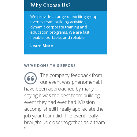
Why Choose Us?
We provide a range of exciting group
events, team building activities,
dynamic corporate training and
education programs. We are fast,
flexible, portable, and reliable.
about
Learn More
us
WE'VE DONE THIS BEFORE
The company feedback from
our event was phenomenal. I
have been approached by many
saying it was the best team building
event they had ever had. Mission
accomplished!! I really appreciate the
job your team did. The event really
brought us closer together as a team.
"