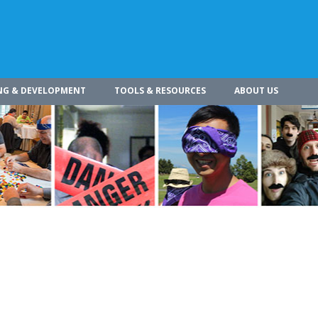
NG & DEVELOPMENT
TOOLS & RESOURCES
ABOUT US