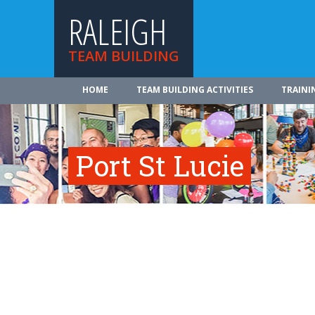
RALEIGH
TEAM BUILDING
HOME
TEAM BUILDING ACTIVITIES
TRAINI
Port St Lucie