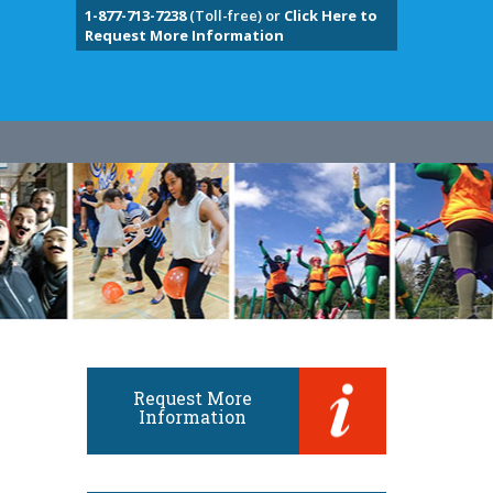
1-877-713-7238
(Toll-free) or
Click Here to
Request More Information
Request More
Information