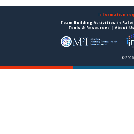
Information re
Team Building Activities in Rale
Tools & Resources
|
About U
© 2026 