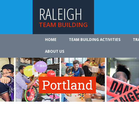
RALEIGH
TEAM BUILDING
HOME
TEAM BUILDING ACTIVITIES
TR
ABOUT US
Portland