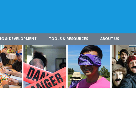
NG & DEVELOPMENT
TOOLS & RESOURCES
ABOUT US