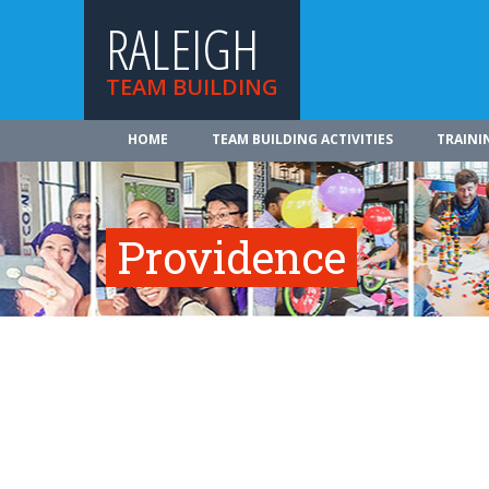
RALEIGH
TEAM BUILDING
HOME
TEAM BUILDING ACTIVITIES
TRAINI
Providence