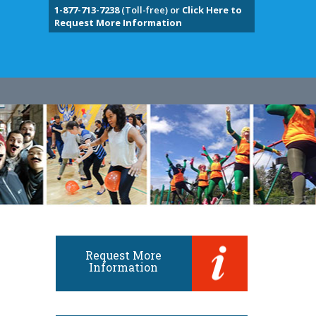
1-877-713-7238
(Toll-free) or
Click Here to
Request More Information
Request More
Information