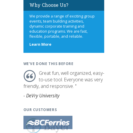
Why Choose Us?
We provide a range of exciting group
events, team building activities,
dynamic corporate training and
education programs. We are fast,
flexible, portable, and reliable.
about
Learn More
us
WE'VE DONE THIS BEFORE
Great fun, well organized, easy-
to-use tool. Everyone was very
friendly, and responsive. "
- DeVry University
OUR CUSTOMERS