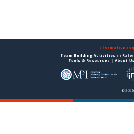
Information re
Team Building Activities in Rale
Tools & Resources
|
About U
© 2026 