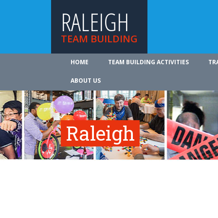
RALEIGH
TEAM BUILDING
HOME
TEAM BUILDING ACTIVITIES
TR
ABOUT US
Raleigh