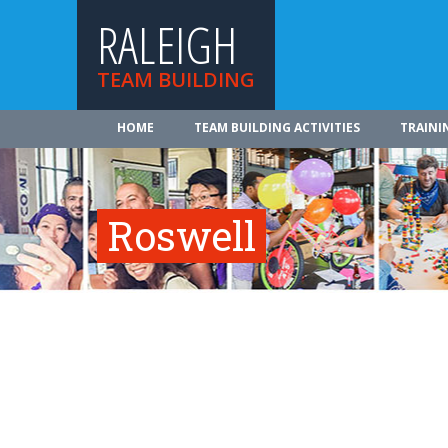
RALEIGH
TEAM BUILDING
HOME
TEAM BUILDING ACTIVITIES
TRAINI
Roswell