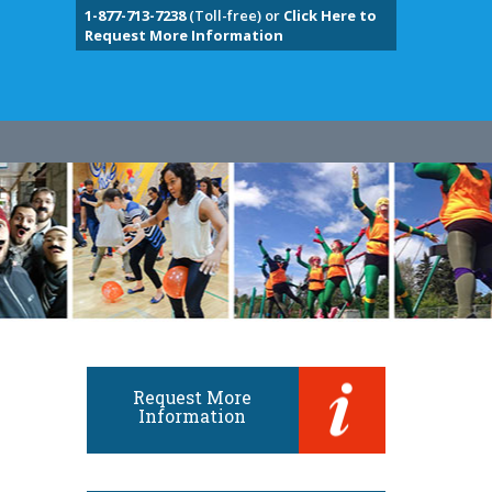
1-877-713-7238
(Toll-free) or
Click Here to
Request More Information
Request More
Information