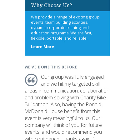
Why Choose Us?
We provide a range of exciting group
events, team building activities,
dynamic corporate training and
education programs. We are fast,
flexible, portable, and reliable.
about
Learn More
us
WE'VE DONE THIS BEFORE
Our group was fully engaged
and we hit my targeted skill
areas in communication, collaboration
and problem solving with Charity Bike
Buildathon. Also, having the Ronald
McDonald House benefit from this
event is very meaningful to us. Our
company will think of you for future
events, and would recommend you
with confidence. Thanks again. "