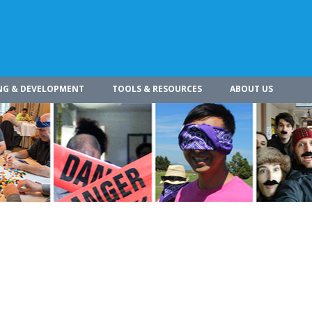
NG & DEVELOPMENT
TOOLS & RESOURCES
ABOUT US