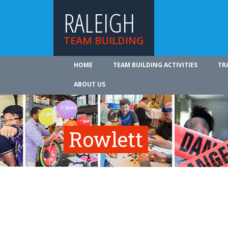
RALEIGH
TEAM BUILDING
HOME
TEAM BUILDING ACTIVITIES
TR
ABOUT US
Rowlett