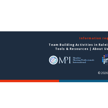
Information re
Team Building Activities in Rale
Tools & Resources
|
About U
© 2026 