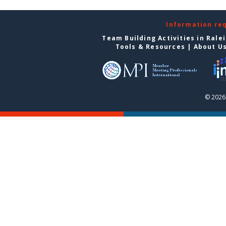
Information re
Team Building Activities in Rale
Tools & Resources
|
About U
© 2026 