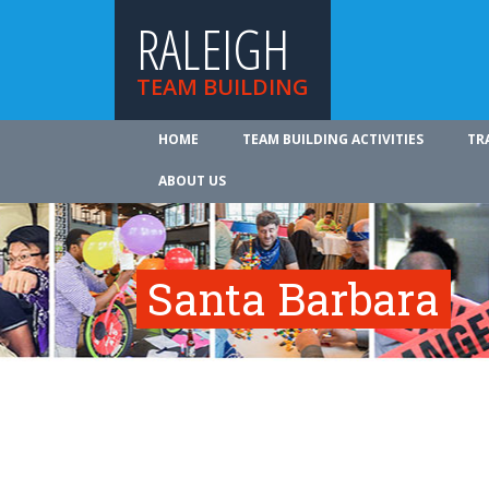
RALEIGH
TEAM BUILDING
HOME
TEAM BUILDING ACTIVITIES
TR
ABOUT US
Santa Barbara