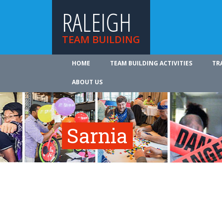
RALEIGH
TEAM BUILDING
HOME
TEAM BUILDING ACTIVITIES
TR
ABOUT US
Sarnia