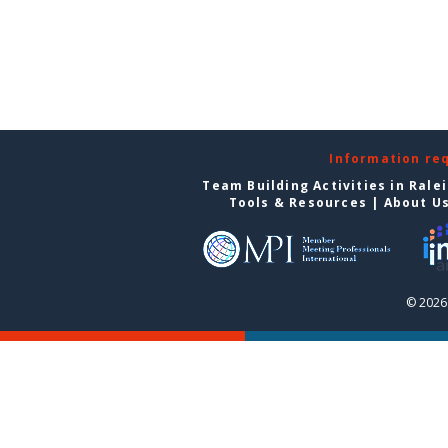
Information re
Team Building Activities in Rale
Tools & Resources
|
About U
© 2026 