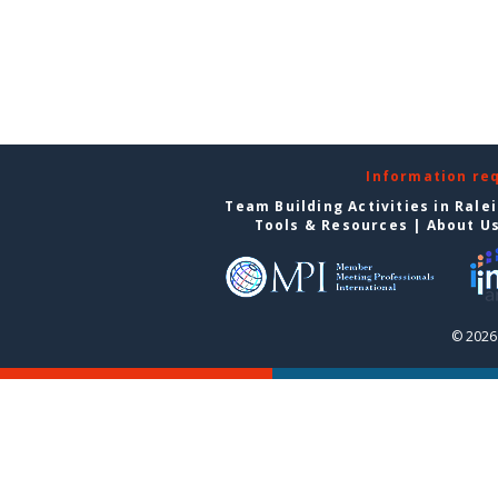
Information re
Team Building Activities in Rale
Tools & Resources
|
About U
© 2026 