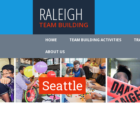
RALEIGH
TEAM BUILDING
HOME
TEAM BUILDING ACTIVITIES
TR
ABOUT US
Seattle