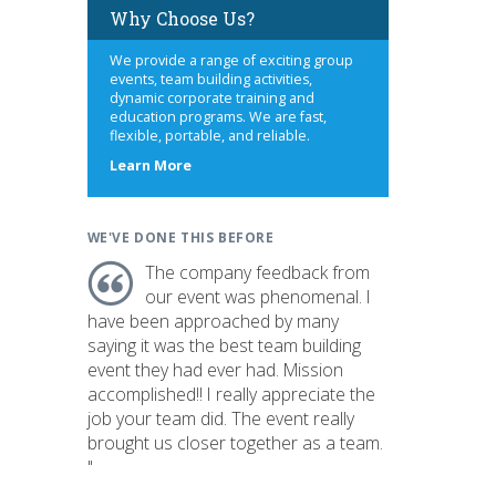
Why Choose Us?
We provide a range of exciting group
events, team building activities,
dynamic corporate training and
education programs. We are fast,
flexible, portable, and reliable.
about
Learn More
us
WE'VE DONE THIS BEFORE
The company feedback from
our event was phenomenal. I
have been approached by many
saying it was the best team building
event they had ever had. Mission
accomplished!! I really appreciate the
job your team did. The event really
brought us closer together as a team.
"