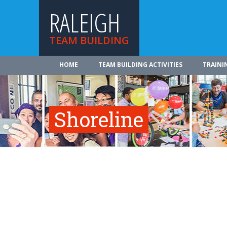
RALEIGH
TEAM BUILDING
HOME
TEAM BUILDING ACTIVITIES
TRAINI
Shoreline