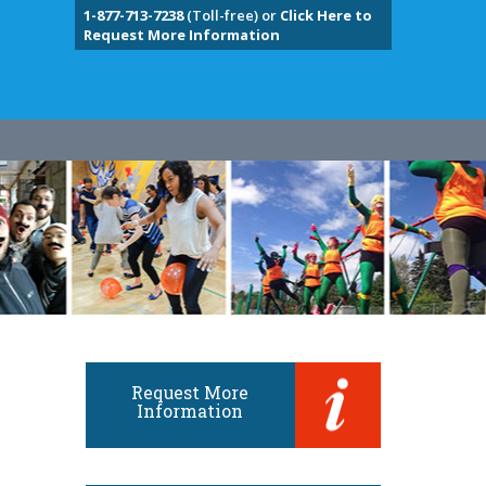
1-877-713-7238
(Toll-free) or
Click Here to
Request More Information
Request More
Information