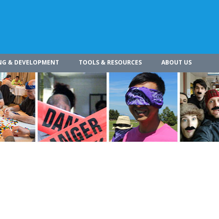
NG & DEVELOPMENT
TOOLS & RESOURCES
ABOUT US