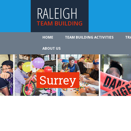
RALEIGH
TEAM BUILDING
HOME
TEAM BUILDING ACTIVITIES
TR
ABOUT US
Surrey