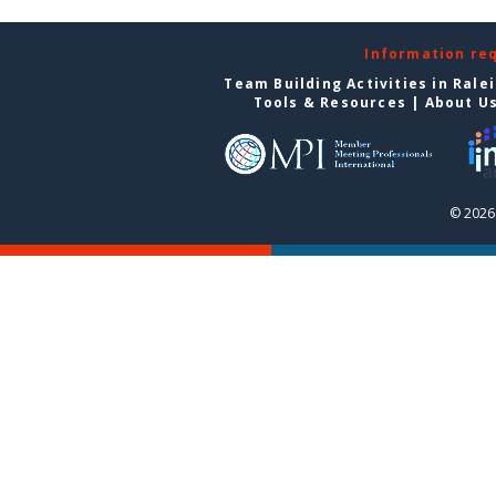
Information re
Team Building Activities in Rale
Tools & Resources
|
About U
© 2026 