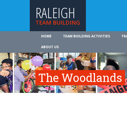
RALEIGH
TEAM BUILDING
HOME
TEAM BUILDING ACTIVITIES
TR
ABOUT US
The Woodlands