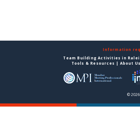
Information re
Team Building Activities in Rale
Tools & Resources
|
About U
© 2026 