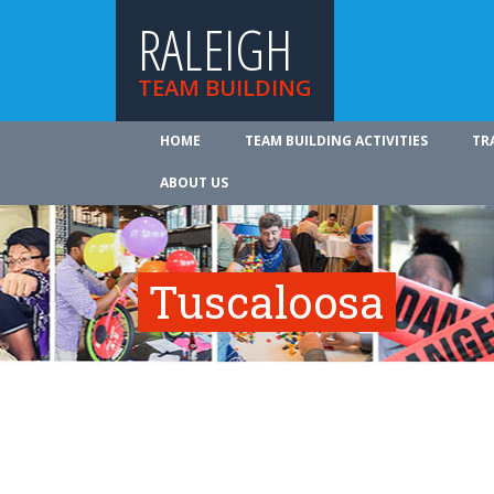
RALEIGH
TEAM BUILDING
HOME
TEAM BUILDING ACTIVITIES
TR
ABOUT US
Tuscaloosa