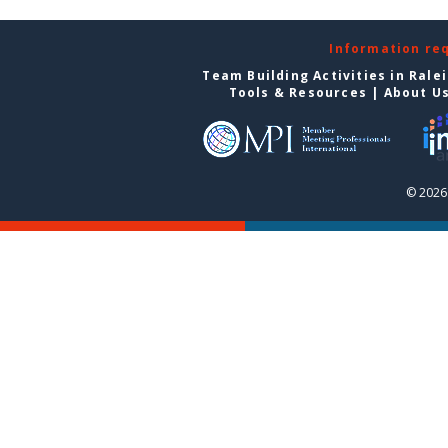
Information re
Team Building Activities in Rale
Tools & Resources
|
About U
© 2026 