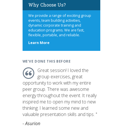
Why Choose Us?
We provide a range of exciting group
events, team building activities,
dynamic corporate training and
education programs. We are fast,
flexible, portable, and reliable.
about
Learn More
us
WE'VE DONE THIS BEFORE
Great session! I loved the
group exercises, great
opportunity to work with my entire
peer group. There was awesome
energy throughout the event. It really
inspired me to open my mind to new
thinking. I learned some new and
valuable presentation skills and tips. "
- Asurion