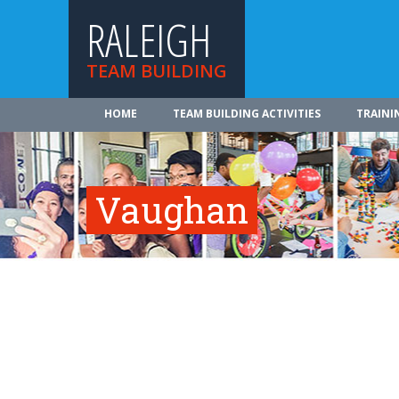
RALEIGH
TEAM BUILDING
HOME
TEAM BUILDING ACTIVITIES
TRAINI
Vaughan