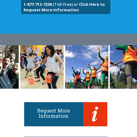
1-877-713-7238
(Toll-free) or
Click Here to
Request More Information
Request More
Information