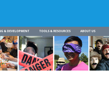
NG & DEVELOPMENT
TOOLS & RESOURCES
ABOUT US