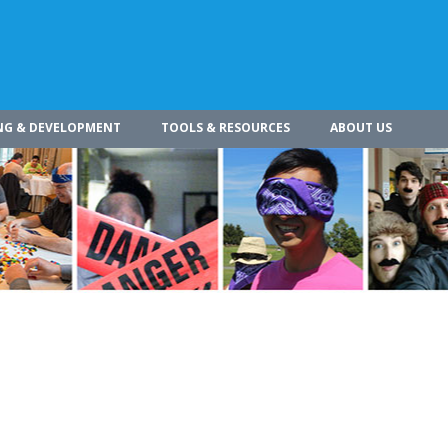
NG & DEVELOPMENT
TOOLS & RESOURCES
ABOUT US