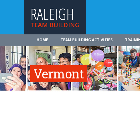
RALEIGH
TEAM BUILDING
HOME
TEAM BUILDING ACTIVITIES
TRAINI
Vermont