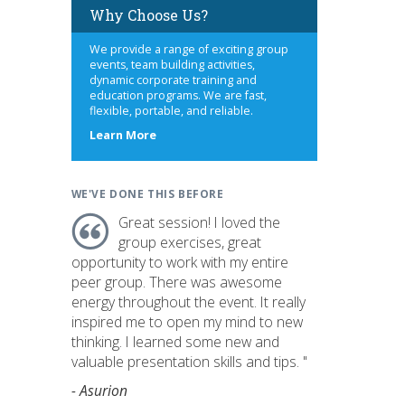
Why Choose Us?
We provide a range of exciting group
events, team building activities,
dynamic corporate training and
education programs. We are fast,
flexible, portable, and reliable.
about
Learn More
us
WE'VE DONE THIS BEFORE
Great session! I loved the
group exercises, great
opportunity to work with my entire
peer group. There was awesome
energy throughout the event. It really
inspired me to open my mind to new
thinking. I learned some new and
valuable presentation skills and tips. "
- Asurion