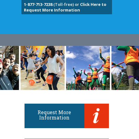
1-877-713-7238
(Toll-free) or
Click Here to
Request More Information
Request More
Information