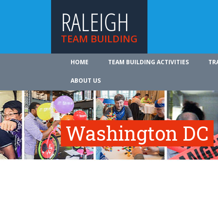
RALEIGH
TEAM BUILDING
HOME
TEAM BUILDING ACTIVITIES
TR
ABOUT US
Washington DC