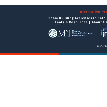
Information re
Team Building Activities in Rale
Tools & Resources
|
About U
© 2026 