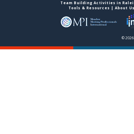
Team Building Activities in Rale
Tools & Resources
|
About U
© 2026 