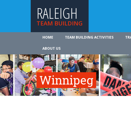
RALEIGH
TEAM BUILDING
HOME
TEAM BUILDING ACTIVITIES
TR
ABOUT US
Winnipeg