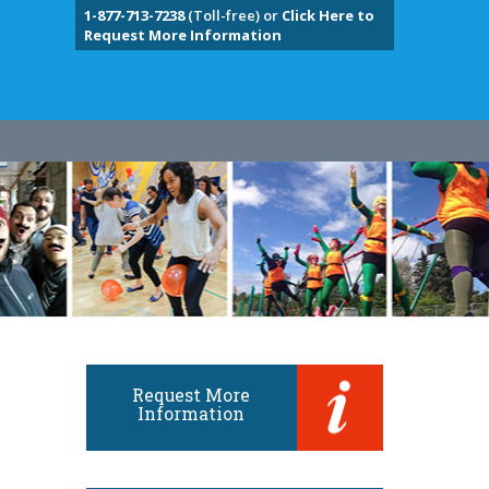
1-877-713-7238
(Toll-free) or
Click Here to
Request More Information
Request More
Information