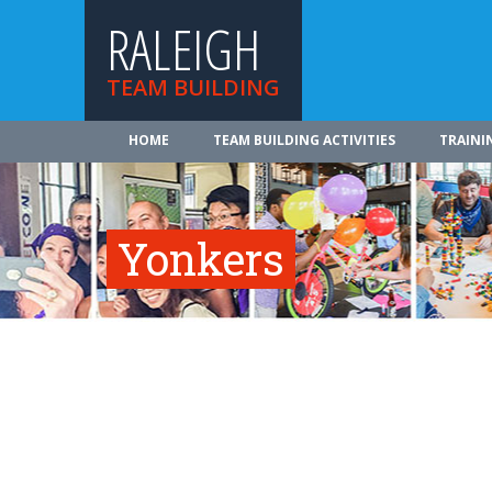
RALEIGH
TEAM BUILDING
HOME
TEAM BUILDING ACTIVITIES
TRAINI
Yonkers