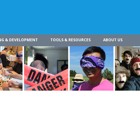
NG & DEVELOPMENT
TOOLS & RESOURCES
ABOUT US