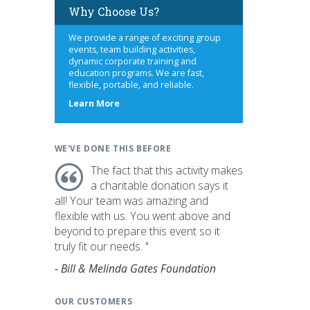
Why Choose Us?
We provide a range of exciting group
events, team building activities,
dynamic corporate training and
education programs. We are fast,
flexible, portable, and reliable.
about
Learn More
us
WE'VE DONE THIS BEFORE
The fact that this activity makes
a charitable donation says it
all! Your team was amazing and
flexible with us. You went above and
beyond to prepare this event so it
truly fit our needs. "
- Bill & Melinda Gates Foundation
OUR CUSTOMERS