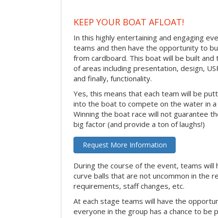
KEEP YOUR BOAT AFLOAT!
In this highly entertaining and engaging eve
teams and then have the opportunity to bui
from cardboard. This boat will be built and
of areas including presentation, design, U
and finally, functionality.
Yes, this means that each team will be put
into the boat to compete on the water in a 
Winning the boat race will not guarantee the 
big factor (and provide a ton of laughs!)
Request More Information
During the course of the event, teams will 
curve balls that are not uncommon in the r
requirements, staff changes, etc.
At each stage teams will have the opportun
everyone in the group has a chance to be pr