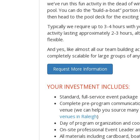
we’ve run this fun activity in the dead of wi
pool. You can do the “build-a-boat” portion
then head to the pool deck for the exciting
Typically we require up to 3-4 hours with y
activity lasting approximately 2-3 hours, al
flexible.
And yes, like almost all our team building act
completely scalable for large groups of any
Request More Information
YOUR INVESTMENT INCLUDES:
Standard, full-service event package
Complete pre-program communication i
venue (we can help you source many
venues in Raleigh
)
Day of program organization and coo
On-site professional Event Leader an
All materials including cardboard, boat