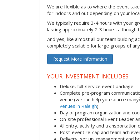
We are flexible as to where the event takes
for indoors and out depending on your loca
We typically require 3-4 hours with your gro
lasting approximately 2-3 hours, although th
And yes, like almost all our team building act
completely scalable for large groups of any
Request More Information
YOUR INVESTMENT INCLUDES:
Deluxe, full-service event package
Complete pre-program communication i
venue (we can help you source man
venues in Raleigh
)
Day of program organization and coo
On-site professional Event Leader an
All entry, activity and transportation
Post-event re-cap and team achieve
Delivery, set up, management and br