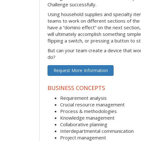
Challenge successfully.
Using household supplies and specialty items
teams to work on different sections of the 
have a “domino effect” on the next section,
will ultimately accomplish something simple 
flipping a switch, or pressing a button to s
But can your team create a device that wor
do?
Request More Information
BUSINESS CONCEPTS
Requirement analysis
Crucial resource management
Process & methodologies
Knowledge management
Collaborative planning
Interdepartmental communication
Project management