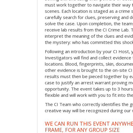
must work together to navigate their way t
scenes. Each location is staged as a crim
carefully search for clues, preserving and
solve the case. Upon completion, the teams
receive lab results from the CI Crime Lab. Th
interpret the meaning of the clues and evi
the mystery: who has committed this shock
Following an introduction by your CI Host,
Investigators will find and collect evidenc
locations. Blood, fingerprints, skin, docum
other evidence is brought to the on-site C
results must then be pieced together by ea
case to justify an arrest warrant proving 
opportunity. The event takes up to 3 hour
flexible and will work with you to fit into t
The CI Team who correctly identifies the gu
creative way will be recognized during our
WE CAN RUN THIS EVENT ANYWHER
FRAME, FOR ANY GROUP SIZE