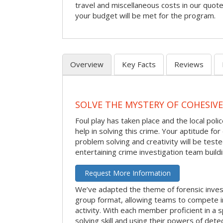
travel and miscellaneous costs in our quote
your budget will be met for the program.
Overview
Key Facts
Reviews
SOLVE THE MYSTERY OF COHESIVE
Foul play has taken place and the local po
help in solving this crime. Your aptitude fo
problem solving and creativity will be tested
entertaining crime investigation team buildin
Request More Information
We’ve adapted the theme of forensic invest
group format, allowing teams to compete in
activity. With each member proficient in a s
solving skill and using their powers of det