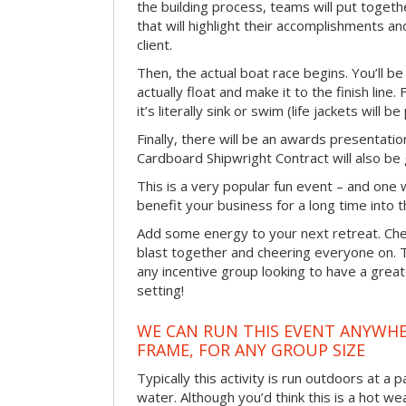
the building process, teams will put toget
that will highlight their accomplishments and
client.
Then, the actual boat race begins. You’ll 
actually float and make it to the finish line
it’s literally sink or swim (life jackets will b
Finally, there will be an awards presentat
Cardboard Shipwright Contract will also be 
This is a very popular fun event – and one 
benefit your business for a long time into t
Add some energy to your next retreat. Che
blast together and cheering everyone on. 
any incentive group looking to have a great
setting!
WE CAN RUN THIS EVENT ANYWHER
FRAME, FOR ANY GROUP SIZE
Typically this activity is run outdoors at a 
water. Although you’d think this is a hot we