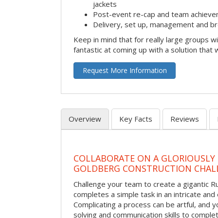
jackets
Post-event re-cap and team achieve
Delivery, set up, management and br
Keep in mind that for really large groups w
fantastic at coming up with a solution that 
Request More Information
Overview
Key Facts
Reviews
COLLABORATE ON A GLORIOUSLY
GOLDBERG CONSTRUCTION CHAL
Challenge your team to create a gigantic 
completes a simple task in an intricate and 
Complicating a process can be artful, and 
solving and communication skills to comple