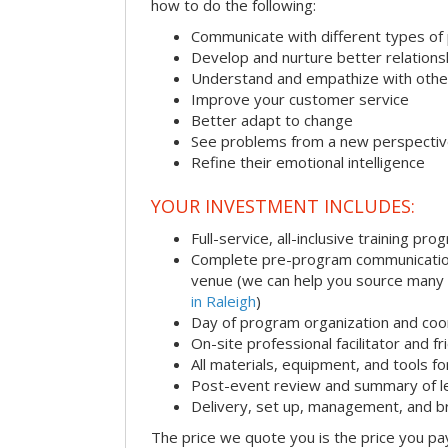
how to do the following:
Communicate with different types of
Develop and nurture better relations
Understand and empathize with othe
Improve your customer service
Better adapt to change
See problems from a new perspecti
Refine their emotional intelligence
YOUR INVESTMENT INCLUDES:
Full-service, all-inclusive training pro
Complete pre-program communication i
venue (we can help you source many
in Raleigh
)
Day of program organization and coo
On-site professional facilitator and f
All materials, equipment, and tools f
Post-event review and summary of l
Delivery, set up, management, and 
The price we quote you is the price you pa