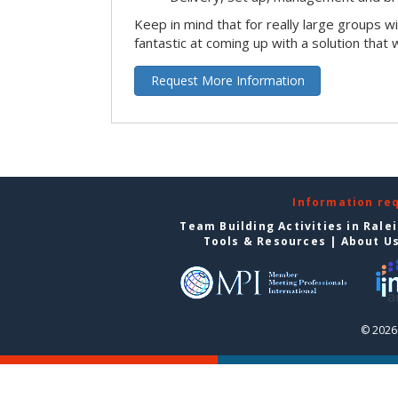
Keep in mind that for really large groups w
fantastic at coming up with a solution that 
Request More Information
Information re
Team Building Activities in Rale
Tools & Resources
|
About U
© 2026 