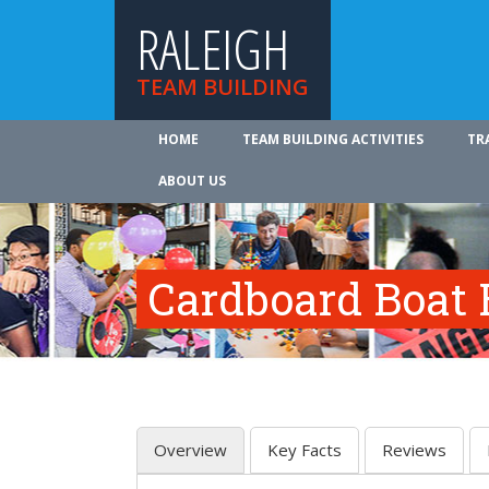
RALEIGH
TEAM BUILDING
HOME
TEAM BUILDING ACTIVITIES
TR
ABOUT US
Cardboard Boat 
Overview
Key Facts
Reviews