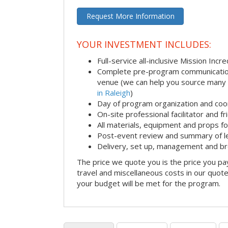
Request More Information
YOUR INVESTMENT INCLUDES:
Full-service all-inclusive Mission Inc
Complete pre-program communication i
venue (we can help you source many
in Raleigh
)
Day of program organization and coo
On-site professional facilitator and f
All materials, equipment and props fo
Post-event review and summary of l
Delivery, set up, management and b
The price we quote you is the price you pa
travel and miscellaneous costs in our quote
your budget will be met for the program.