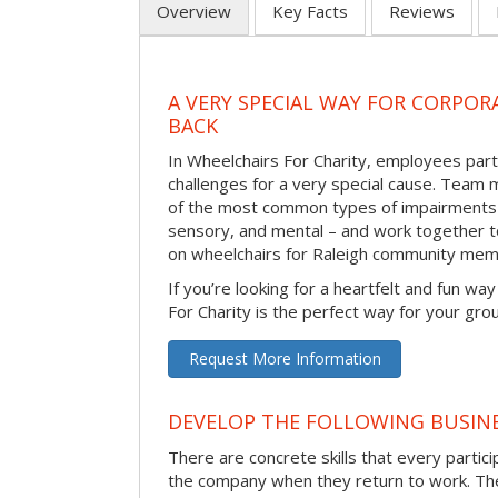
Overview
Key Facts
Reviews
A VERY SPECIAL WAY FOR CORPOR
BACK
In Wheelchairs For Charity, employees parti
challenges for a very special cause. Tea
of the most common types of impairments –
sensory, and mental – and work together to
on wheelchairs for Raleigh community mem
If you’re looking for a heartfelt and fun wa
For Charity is the perfect way for your gro
Request More Information
DEVELOP THE FOLLOWING BUSINE
There are concrete skills that every particip
the company when they return to work. Thes