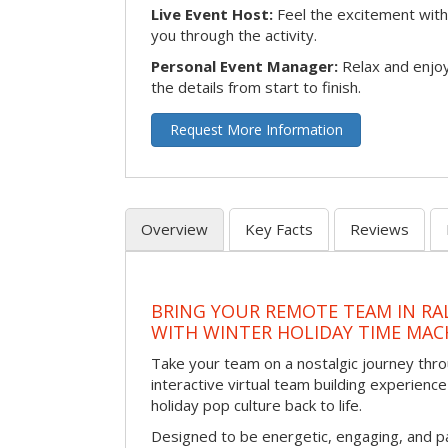
Live Event Host:
Feel the excitement with 
you through the activity.
Personal Event Manager:
Relax and enjoy
the details from start to finish.
Request More Information
Overview
Key Facts
Reviews
BRING YOUR REMOTE TEAM IN RA
WITH WINTER HOLIDAY TIME MAC
Take your team on a nostalgic journey thro
interactive virtual team building experience
holiday pop culture back to life.
Designed to be energetic, engaging, and pa