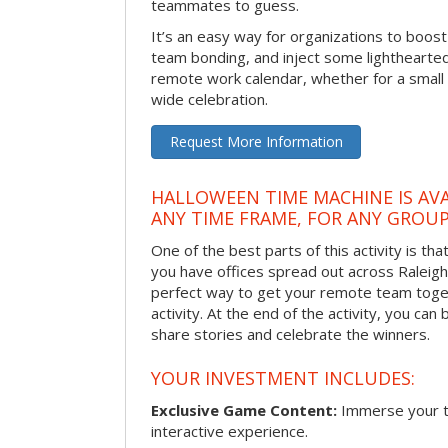
teammates to guess.
It’s an easy way for organizations to boo
team bonding, and inject some lighthearted
remote work calendar, whether for a smal
wide celebration.
Request More Information
HALLOWEEN TIME MACHINE IS AVA
ANY TIME FRAME, FOR ANY GROUP
One of the best parts of this activity is tha
you have offices spread out across Raleigh o
perfect way to get your remote team toget
activity. At the end of the activity, you ca
share stories and celebrate the winners.
YOUR INVESTMENT INCLUDES:
Exclusive Game Content:
Immerse your te
interactive experience.