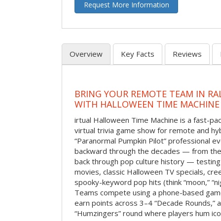
Request More Information
Overview
Key Facts
Reviews
BRING YOUR REMOTE TEAM IN RA
WITH HALLOWEEN TIME MACHINE
irtual Halloween Time Machine is a fast-
virtual trivia game show for remote and hy
“Paranormal Pumpkin Pilot” professional ev
backward through the decades — from the 
back through pop culture history — testing
movies, classic Halloween TV specials, cre
spooky-keyword pop hits (think “moon,” “nig
Teams compete using a phone-based gam
earn points across 3–4 “Decade Rounds,” an
“Humzingers” round where players hum icon