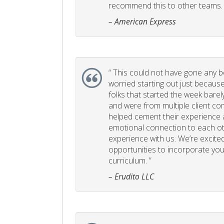
recommend this to other teams. 
– American Express
“
This could not have gone any bett
worried starting out just becaus
folks that started the week bare
and were from multiple client com
helped cement their experience
emotional connection to each ot
experience with us. We’re excited
opportunities to incorporate your
curriculum. ”
– Erudito LLC