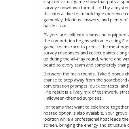
inspired virtual game show that puts a spoo
survey showdown format. Led by a myster
this interactive team building experience 
gameplay, hilarious answers, and plenty of
battle it out.
Players are split into teams and equipped 
the competition begins with an exciting Fa
game, teams race to predict the most po
survey responses and collect points along 
up during the All-Play round, where one w
board to every team and completely change
Between the main rounds, Take 5 bonus cha
chance to step away from the scoreboard a
conversation prompts, quick contests, an
The result is a lively mix of teamwork, stra
Halloween-themed surprises.
For teams that want to celebrate together
hosted option is also available. Your group
location while a professional host leads th
screen, bringing the energy and structure 