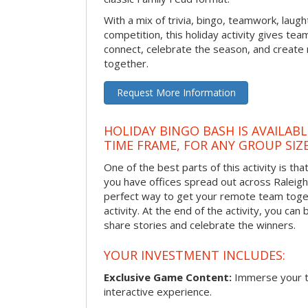
With a mix of trivia, bingo, teamwork, laugh
competition, this holiday activity gives tea
connect, celebrate the season, and crea
together.
Request More Information
HOLIDAY BINGO BASH IS AVAILAB
TIME FRAME, FOR ANY GROUP SIZ
One of the best parts of this activity is tha
you have offices spread out across Raleigh o
perfect way to get your remote team toget
activity. At the end of the activity, you ca
share stories and celebrate the winners.
YOUR INVESTMENT INCLUDES:
Exclusive Game Content:
Immerse your te
interactive experience.