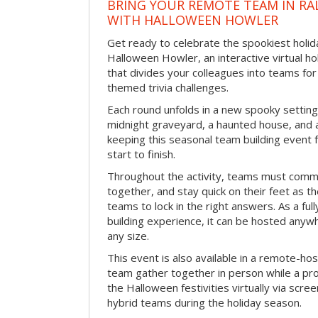
BRING YOUR REMOTE TEAM IN RA
WITH HALLOWEEN HOWLER
Get ready to celebrate the spookiest holida
Halloween Howler, an interactive virtual hol
that divides your colleagues into teams fo
themed trivia challenges.
Each round unfolds in a new spooky setting
midnight graveyard, a haunted house, and 
keeping this seasonal team building event
start to finish.
Throughout the activity, teams must commu
together, and stay quick on their feet as th
teams to lock in the right answers. As a full
building experience, it can be hosted anyw
any size.
This event is also available in a remote-hos
team gather together in person while a pro
the Halloween festivities virtually via scre
hybrid teams during the holiday season.