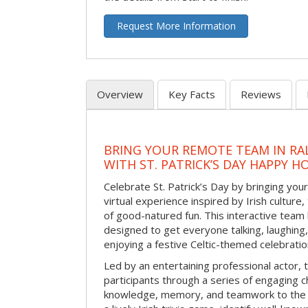
Request More Information
Overview
Key Facts
Reviews
BRING YOUR REMOTE TEAM IN RA
WITH ST. PATRICK’S DAY HAPPY H
Celebrate St. Patrick’s Day by bringing your
virtual experience inspired by Irish culture,
of good-natured fun. This interactive team 
designed to get everyone talking, laughing
enjoying a festive Celtic-themed celebrati
Led by an entertaining professional actor,
participants through a series of engaging ch
knowledge, memory, and teamwork to the 