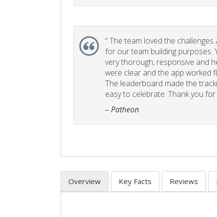
“
The team loved the challenges an
for our team building purposes. Y
very thorough, responsive and he
were clear and the app worked fla
The leaderboard made the tracki
easy to celebrate. Thank you for 
– Patheon
Overview
Key Facts
Reviews