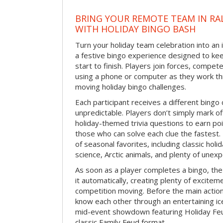
BRING YOUR REMOTE TEAM IN RA
WITH HOLIDAY BINGO BASH
Turn your holiday team celebration into an 
a festive bingo experience designed to k
start to finish. Players join forces, compete
using a phone or computer as they work thr
moving holiday bingo challenges.
Each participant receives a different bing
unpredictable. Players don’t simply mark o
holiday-themed trivia questions to earn poi
those who can solve each clue the fastest.
of seasonal favorites, including classic holi
science, Arctic animals, and plenty of unex
As soon as a player completes a bingo, t
it automatically, creating plenty of excite
competition moving. Before the main actio
know each other through an entertaining ic
mid-event showdown featuring Holiday Feud
classic Family Feud format.