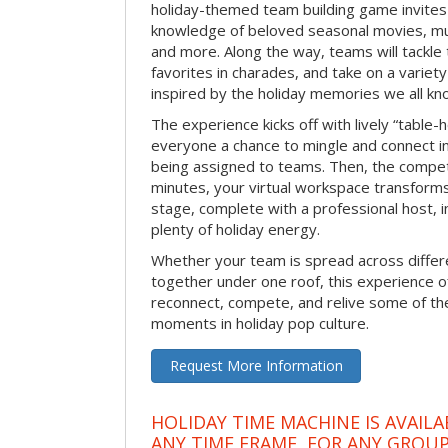
holiday-themed team building game invites 
knowledge of beloved seasonal movies, mus
and more. Along the way, teams will tackle t
favorites in charades, and take on a variet
inspired by the holiday memories we all kn
The experience kicks off with lively “table-
everyone a chance to mingle and connect 
being assigned to teams. Then, the competi
minutes, your virtual workspace transform
stage, complete with a professional host, 
plenty of holiday energy.
Whether your team is spread across differe
together under one roof, this experience of
reconnect, compete, and relive some of 
moments in holiday pop culture.
Request More Information
HOLIDAY TIME MACHINE IS AVAILA
ANY TIME FRAME, FOR ANY GROUP