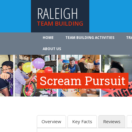
RALEIGH
TEAM BUILDING
HOME
TEAM BUILDING ACTIVITIES
TR
ABOUT US
Scream Pursuit
Overview
Key Facts
Reviews