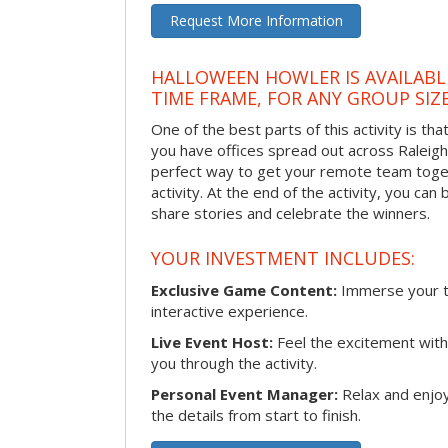
Request More Information
HALLOWEEN HOWLER IS AVAILABL
TIME FRAME, FOR ANY GROUP SIZ
One of the best parts of this activity is tha
you have offices spread out across Raleigh o
perfect way to get your remote team toget
activity. At the end of the activity, you ca
share stories and celebrate the winners.
YOUR INVESTMENT INCLUDES:
Exclusive Game Content:
Immerse your te
interactive experience.
Live Event Host:
Feel the excitement with 
you through the activity.
Personal Event Manager:
Relax and enjoy
the details from start to finish.