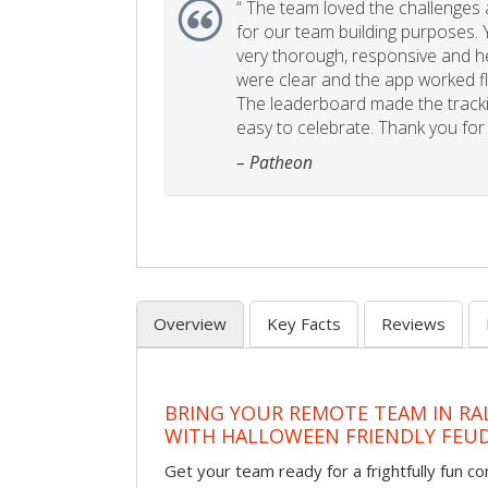
“
The team loved the challenges an
for our team building purposes. Y
very thorough, responsive and he
were clear and the app worked fla
The leaderboard made the tracki
easy to celebrate. Thank you for 
– Patheon
Overview
Key Facts
Reviews
BRING YOUR REMOTE TEAM IN RA
WITH HALLOWEEN FRIENDLY FEU
Get your team ready for a frightfully fun c