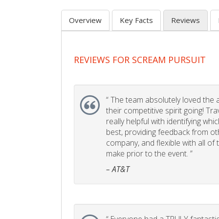
Overview
Key Facts
Reviews
REVIEWS FOR SCREAM PURSUIT
“
The team absolutely loved the act
their competitive spirit going! Tr
really helpful with identifying whi
best, providing feedback from ot
company, and flexible with all of
make prior to the event. ”
– AT&T