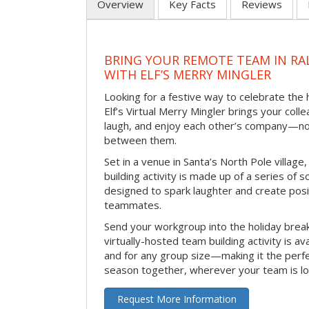
Overview
Key Facts
Reviews
BRING YOUR REMOTE TEAM IN RA
WITH ELF’S MERRY MINGLER
Looking for a festive way to celebrate the
Elf’s Virtual Merry Mingler brings your coll
laugh, and enjoy each other’s company—no
between them.
Set in a venue in Santa’s North Pole village,
building activity is made up of a series of so
designed to spark laughter and create pos
teammates.
Send your workgroup into the holiday break 
virtually-hosted team building activity is a
and for any group size—making it the perf
season together, wherever your team is lo
Request More Information