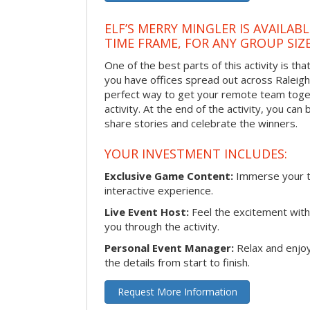
ELF’S MERRY MINGLER IS AVAILAB
TIME FRAME, FOR ANY GROUP SIZ
One of the best parts of this activity is tha
you have offices spread out across Raleigh o
perfect way to get your remote team toget
activity. At the end of the activity, you ca
share stories and celebrate the winners.
YOUR INVESTMENT INCLUDES:
Exclusive Game Content:
Immerse your te
interactive experience.
Live Event Host:
Feel the excitement with 
you through the activity.
Personal Event Manager:
Relax and enjoy
the details from start to finish.
Request More Information