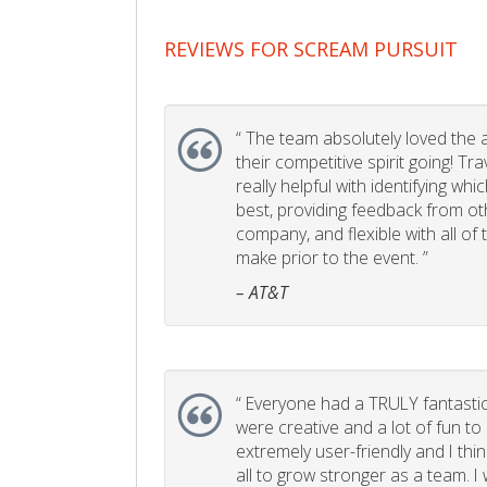
REVIEWS FOR SCREAM PURSUIT
“
The team absolutely loved the act
their competitive spirit going! Tr
really helpful with identifying whi
best, providing feedback from ot
company, and flexible with all of
make prior to the event. ”
– AT&T
“
Everyone had a TRULY fantastic
were creative and a lot of fun t
extremely user-friendly and I think
all to grow stronger as a team. I