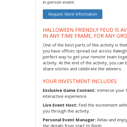
in-person event.
Request More Information
HALLOWEEN FRIENDLY FEUD IS AV
IN ANY TIME FRAME, FOR ANY GRO
One of the best parts of this activity is tha
you have offices spread out across Raleigh o
perfect way to get your remote team toget
activity. At the end of the activity, you ca
share stories and celebrate the winners.
YOUR INVESTMENT INCLUDES:
Exclusive Game Content:
Immerse your te
interactive experience.
Live Event Host:
Feel the excitement with 
you through the activity.
Personal Event Manager:
Relax and enjoy
the details from start to finish.