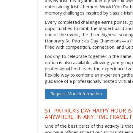
a lively Irish trivia game, identify well-kno
entertaining Irish-themed “Would You Rath
memory challenges inspired by classic Iris
Every completed challenge earns points, gi
opportunities to climb the leaderboard and 
end of the event, the three highest-scoring 
Honorary St. Patrick’s Day Champions—a fitt
filled with competition, connection, and Celti
Looking to celebrate together in the same
option is also available, allowing your grou
professional host leads the experience live 
flexible way to combine an in-person gathe
guidance of a professionally hosted virtual 
Request More Information
ST. PATRICK’S DAY HAPPY HOUR IS
ANYWHERE, IN ANY TIME FRAME, 
One of the best parts of this activity is tha
you have offices spread out across Raleigh o