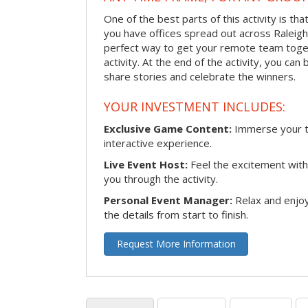
One of the best parts of this activity is tha
you have offices spread out across Raleigh o
perfect way to get your remote team toget
activity. At the end of the activity, you ca
share stories and celebrate the winners.
YOUR INVESTMENT INCLUDES:
Exclusive Game Content:
Immerse your te
interactive experience.
Live Event Host:
Feel the excitement with 
you through the activity.
Personal Event Manager:
Relax and enjoy
the details from start to finish.
Request More Information