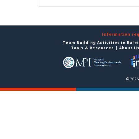
Information re
Team Building Activities in Rale
Tools & Resources
|
About U
© 2026 