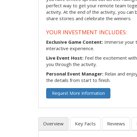
perfect way to get your remote team toget
activity. At the end of the activity, you ca
share stories and celebrate the winners.
YOUR INVESTMENT INCLUDES:
Exclusive Game Content:
Immerse your te
interactive experience.
Live Event Host:
Feel the excitement with 
you through the activity.
Personal Event Manager:
Relax and enjoy
the details from start to finish.
Request More Information
Overview
Key Facts
Reviews