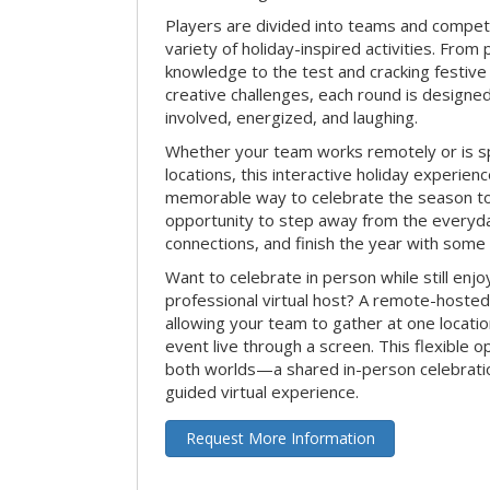
Players are divided into teams and compet
variety of holiday-inspired activities. From 
knowledge to the test and cracking festive
creative challenges, each round is design
involved, energized, and laughing.
Whether your team works remotely or is s
locations, this interactive holiday experie
memorable way to celebrate the season tog
opportunity to step away from the everyd
connections, and finish the year with some
Want to celebrate in person while still enjo
professional virtual host? A remote-hosted 
allowing your team to gather at one locatio
event live through a screen. This flexible o
both worlds—a shared in-person celebratio
guided virtual experience.
Request More Information