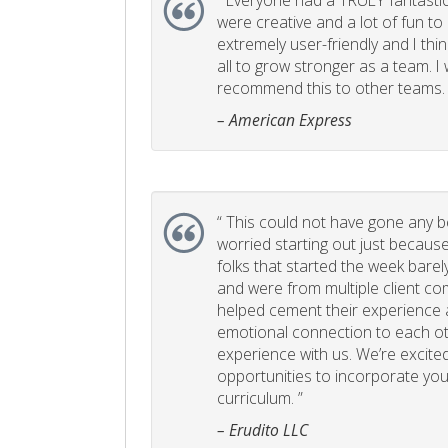
“
Everyone had a TRULY fantastic
were creative and a lot of fun t
extremely user-friendly and I think
all to grow stronger as a team. I
recommend this to other teams. 
– American Express
“
This could not have gone any bett
worried starting out just becaus
folks that started the week bare
and were from multiple client com
helped cement their experience
emotional connection to each ot
experience with us. We’re excited
opportunities to incorporate your
curriculum. ”
– Erudito LLC