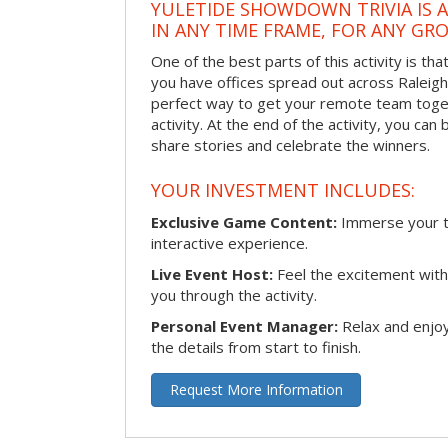
YULETIDE SHOWDOWN TRIVIA IS 
IN ANY TIME FRAME, FOR ANY GRO
One of the best parts of this activity is tha
you have offices spread out across Raleigh o
perfect way to get your remote team toget
activity. At the end of the activity, you ca
share stories and celebrate the winners.
YOUR INVESTMENT INCLUDES:
Exclusive Game Content:
Immerse your te
interactive experience.
Live Event Host:
Feel the excitement with 
you through the activity.
Personal Event Manager:
Relax and enjoy
the details from start to finish.
Request More Information