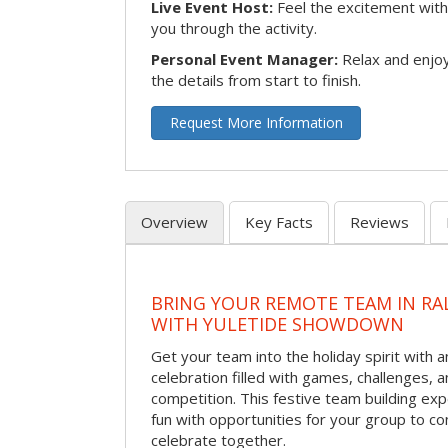
Live Event Host:
Feel the excitement with 
you through the activity.
Personal Event Manager:
Relax and enjoy
the details from start to finish.
Request More Information
Overview
Key Facts
Reviews
BRING YOUR REMOTE TEAM IN RA
WITH YULETIDE SHOWDOWN
Get your team into the holiday spirit with a
celebration filled with games, challenges, a
competition. This festive team building e
fun with opportunities for your group to co
celebrate together.