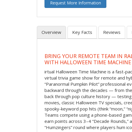
Request More Information
Overview
Key Facts
Reviews
BRING YOUR REMOTE TEAM IN RA
WITH HALLOWEEN TIME MACHINE
irtual Halloween Time Machine is a fast-
virtual trivia game show for remote and hy
“Paranormal Pumpkin Pilot” professional ev
backward through the decades — from the 
back through pop culture history — testing
movies, classic Halloween TV specials, cre
spooky-keyword pop hits (think “moon,” “nig
Teams compete using a phone-based gam
earn points across 3–4 “Decade Rounds,” an
“Humzingers” round where players hum icon