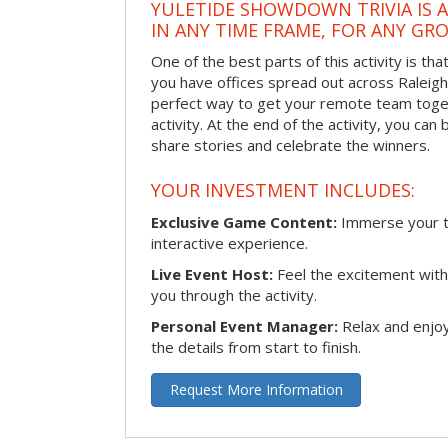
YULETIDE SHOWDOWN TRIVIA IS 
IN ANY TIME FRAME, FOR ANY GRO
One of the best parts of this activity is tha
you have offices spread out across Raleigh o
perfect way to get your remote team toget
activity. At the end of the activity, you ca
share stories and celebrate the winners.
YOUR INVESTMENT INCLUDES:
Exclusive Game Content:
Immerse your te
interactive experience.
Live Event Host:
Feel the excitement with 
you through the activity.
Personal Event Manager:
Relax and enjoy
the details from start to finish.
Request More Information