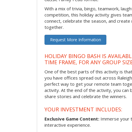
With a mix of trivia, bingo, teamwork, laugh
competition, this holiday activity gives tea
connect, celebrate the season, and crea
together.
Request More Information
HOLIDAY BINGO BASH IS AVAILAB
TIME FRAME, FOR ANY GROUP SIZ
One of the best parts of this activity is tha
you have offices spread out across Raleigh o
perfect way to get your remote team toget
activity. At the end of the activity, you ca
share stories and celebrate the winners.
YOUR INVESTMENT INCLUDES:
Exclusive Game Content:
Immerse your te
interactive experience.