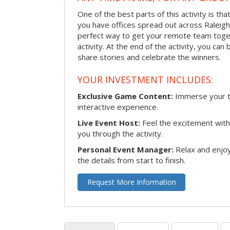
One of the best parts of this activity is tha
you have offices spread out across Raleigh o
perfect way to get your remote team toget
activity. At the end of the activity, you ca
share stories and celebrate the winners.
YOUR INVESTMENT INCLUDES:
Exclusive Game Content:
Immerse your te
interactive experience.
Live Event Host:
Feel the excitement with 
you through the activity.
Personal Event Manager:
Relax and enjoy
the details from start to finish.
Request More Information