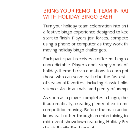
BRING YOUR REMOTE TEAM IN RA
WITH HOLIDAY BINGO BASH
Turn your holiday team celebration into an 
a festive bingo experience designed to k
start to finish. Players join forces, compete
using a phone or computer as they work thr
moving holiday bingo challenges.
Each participant receives a different bing
unpredictable. Players don’t simply mark o
holiday-themed trivia questions to earn poi
those who can solve each clue the fastest.
of seasonal favorites, including classic holi
science, Arctic animals, and plenty of unex
As soon as a player completes a bingo, t
it automatically, creating plenty of excite
competition moving. Before the main actio
know each other through an entertaining ic
mid-event showdown featuring Holiday Feud
classic Family Feud format.