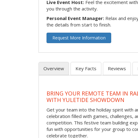
Live Event Host:
Feel the excitement with 
you through the activity.
Personal Event Manager:
Relax and enjoy
the details from start to finish.
Request More Information
Overview
Key Facts
Reviews
BRING YOUR REMOTE TEAM IN RA
WITH YULETIDE SHOWDOWN
Get your team into the holiday spirit with a
celebration filled with games, challenges, a
competition. This festive team building e
fun with opportunities for your group to co
celebrate together.