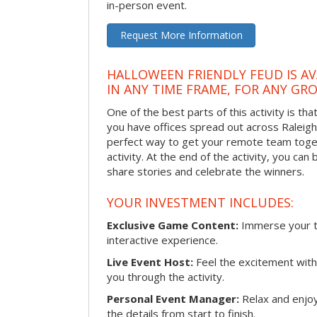
in-person event.
Request More Information
HALLOWEEN FRIENDLY FEUD IS AV
IN ANY TIME FRAME, FOR ANY GRO
One of the best parts of this activity is tha
you have offices spread out across Raleigh o
perfect way to get your remote team toget
activity. At the end of the activity, you ca
share stories and celebrate the winners.
YOUR INVESTMENT INCLUDES:
Exclusive Game Content:
Immerse your te
interactive experience.
Live Event Host:
Feel the excitement with 
you through the activity.
Personal Event Manager:
Relax and enjoy
the details from start to finish.