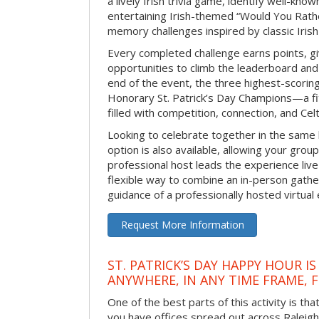
a lively Irish trivia game, identify well-kno
entertaining Irish-themed “Would You Rath
memory challenges inspired by classic Iris
Every completed challenge earns points, gi
opportunities to climb the leaderboard and 
end of the event, the three highest-scoring 
Honorary St. Patrick’s Day Champions—a fitt
filled with competition, connection, and Celti
Looking to celebrate together in the same
option is also available, allowing your grou
professional host leads the experience live 
flexible way to combine an in-person gathe
guidance of a professionally hosted virtual 
Request More Information
ST. PATRICK’S DAY HAPPY HOUR IS
ANYWHERE, IN ANY TIME FRAME, 
One of the best parts of this activity is tha
you have offices spread out across Raleigh o