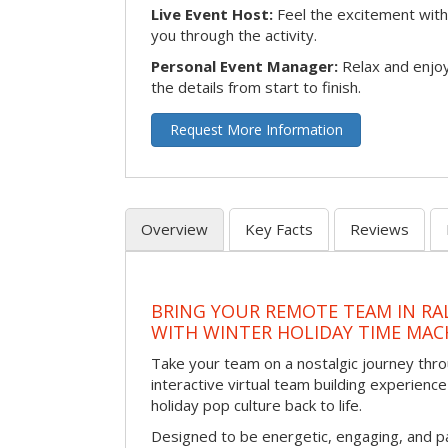
Live Event Host:
Feel the excitement with 
you through the activity.
Personal Event Manager:
Relax and enjoy
the details from start to finish.
Request More Information
Overview
Key Facts
Reviews
BRING YOUR REMOTE TEAM IN RA
WITH WINTER HOLIDAY TIME MAC
Take your team on a nostalgic journey thro
interactive virtual team building experience
holiday pop culture back to life.
Designed to be energetic, engaging, and pa