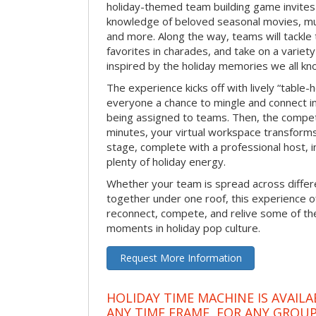
holiday-themed team building game invites 
knowledge of beloved seasonal movies, mus
and more. Along the way, teams will tackle t
favorites in charades, and take on a variet
inspired by the holiday memories we all kn
The experience kicks off with lively “table-
everyone a chance to mingle and connect 
being assigned to teams. Then, the competi
minutes, your virtual workspace transform
stage, complete with a professional host, 
plenty of holiday energy.
Whether your team is spread across differe
together under one roof, this experience of
reconnect, compete, and relive some of 
moments in holiday pop culture.
Request More Information
HOLIDAY TIME MACHINE IS AVAILA
ANY TIME FRAME, FOR ANY GROUP