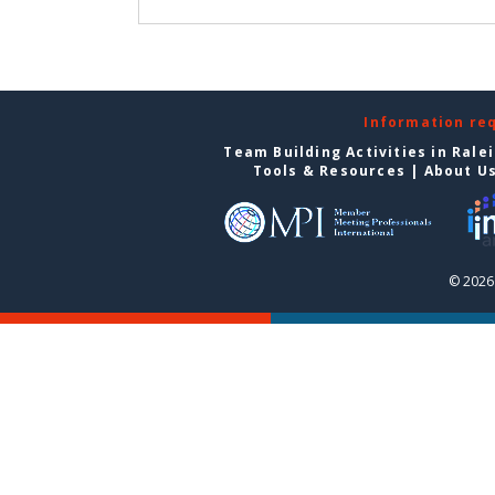
Information re
Team Building Activities in Rale
Tools & Resources
|
About U
© 2026 