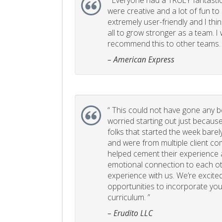
“
Everyone had a TRULY fantastic
were creative and a lot of fun t
extremely user-friendly and I think
all to grow stronger as a team. I
recommend this to other teams. 
– American Express
“
This could not have gone any bett
worried starting out just becaus
folks that started the week bare
and were from multiple client com
helped cement their experience
emotional connection to each ot
experience with us. We’re excited
opportunities to incorporate your
curriculum. ”
– Erudito LLC