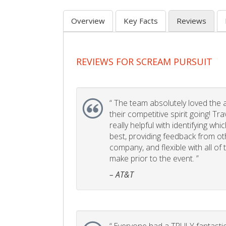
Overview
Key Facts
Reviews
REVIEWS FOR SCREAM PURSUIT
“
The team absolutely loved the act
their competitive spirit going! Tr
really helpful with identifying whi
best, providing feedback from ot
company, and flexible with all of
make prior to the event. ”
– AT&T