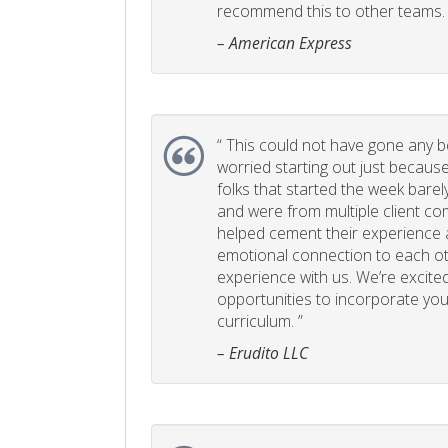
recommend this to other teams. 
– American Express
“
This could not have gone any bett
worried starting out just becaus
folks that started the week bare
and were from multiple client com
helped cement their experience
emotional connection to each ot
experience with us. We’re excited
opportunities to incorporate your
curriculum. ”
– Erudito LLC