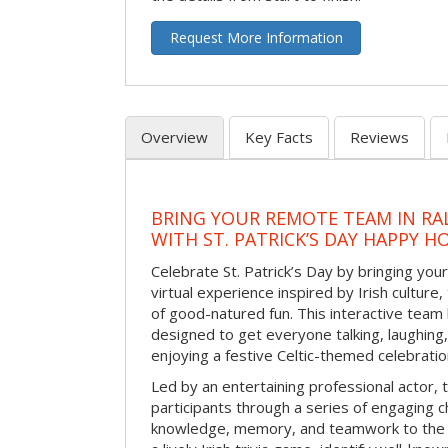
Request More Information
Overview
Key Facts
Reviews
BRING YOUR REMOTE TEAM IN RA
WITH ST. PATRICK’S DAY HAPPY H
Celebrate St. Patrick’s Day by bringing your
virtual experience inspired by Irish culture,
of good-natured fun. This interactive team 
designed to get everyone talking, laughing
enjoying a festive Celtic-themed celebrati
Led by an entertaining professional actor,
participants through a series of engaging ch
knowledge, memory, and teamwork to the 