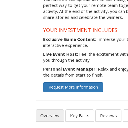
perfect way to get your remote team toget
activity. At the end of the activity, you ca
share stories and celebrate the winners.
YOUR INVESTMENT INCLUDES:
Exclusive Game Content:
Immerse your te
interactive experience.
Live Event Host:
Feel the excitement with 
you through the activity.
Personal Event Manager:
Relax and enjoy
the details from start to finish.
Request More Information
Overview
Key Facts
Reviews