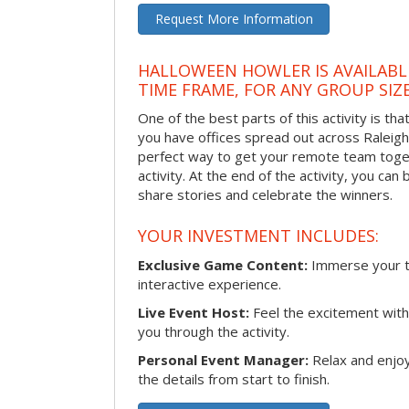
Request More Information
HALLOWEEN HOWLER IS AVAILABL
TIME FRAME, FOR ANY GROUP SIZ
One of the best parts of this activity is tha
you have offices spread out across Raleigh o
perfect way to get your remote team toget
activity. At the end of the activity, you ca
share stories and celebrate the winners.
YOUR INVESTMENT INCLUDES:
Exclusive Game Content:
Immerse your te
interactive experience.
Live Event Host:
Feel the excitement with 
you through the activity.
Personal Event Manager:
Relax and enjoy
the details from start to finish.