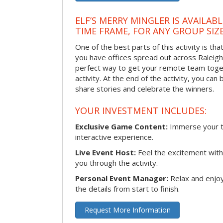
ELF’S MERRY MINGLER IS AVAILAB
TIME FRAME, FOR ANY GROUP SIZ
One of the best parts of this activity is tha
you have offices spread out across Raleigh o
perfect way to get your remote team toget
activity. At the end of the activity, you ca
share stories and celebrate the winners.
YOUR INVESTMENT INCLUDES:
Exclusive Game Content:
Immerse your te
interactive experience.
Live Event Host:
Feel the excitement with 
you through the activity.
Personal Event Manager:
Relax and enjoy
the details from start to finish.
Request More Information