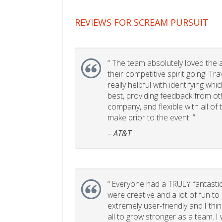
REVIEWS FOR SCREAM PURSUIT
“
The team absolutely loved the act
their competitive spirit going! Tr
really helpful with identifying whi
best, providing feedback from ot
company, and flexible with all of
make prior to the event. ”
– AT&T
“
Everyone had a TRULY fantastic
were creative and a lot of fun t
extremely user-friendly and I think
all to grow stronger as a team. I