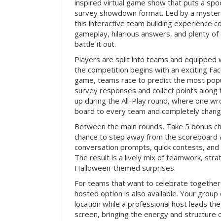
inspired virtual game show that puts a spoo
survey showdown format. Led by a myster
this interactive team building experience 
gameplay, hilarious answers, and plenty of
battle it out.
Players are split into teams and equipped 
the competition begins with an exciting Fa
game, teams race to predict the most po
survey responses and collect points along 
up during the All-Play round, where one w
board to every team and completely change
Between the main rounds, Take 5 bonus cha
chance to step away from the scoreboard a
conversation prompts, quick contests, an
The result is a lively mix of teamwork, stra
Halloween-themed surprises.
For teams that want to celebrate together
hosted option is also available. Your group
location while a professional host leads th
screen, bringing the energy and structure 