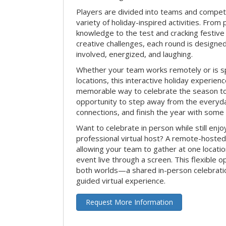
Players are divided into teams and compet
variety of holiday-inspired activities. From 
knowledge to the test and cracking festive
creative challenges, each round is design
involved, energized, and laughing.
Whether your team works remotely or is s
locations, this interactive holiday experie
memorable way to celebrate the season tog
opportunity to step away from the everyd
connections, and finish the year with some
Want to celebrate in person while still enjo
professional virtual host? A remote-hosted 
allowing your team to gather at one locatio
event live through a screen. This flexible o
both worlds—a shared in-person celebratio
guided virtual experience.
Request More Information