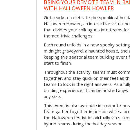
BRING YOUR REMOTE TEAM IN RA
WITH HALLOWEEN HOWLER
Get ready to celebrate the spookiest holida
Halloween Howler, an interactive virtual hol
that divides your colleagues into teams fo
themed trivia challenges.
Each round unfolds in a new spooky setting
midnight graveyard, a haunted house, and 
keeping this seasonal team building event
start to finish.
Throughout the activity, teams must commu
together, and stay quick on their feet as th
teams to lock in the right answers. As a full
building experience, it can be hosted anyw
any size.
This event is also available in a remote-hos
team gather together in person while a pro
the Halloween festivities virtually via scre
hybrid teams during the holiday season.