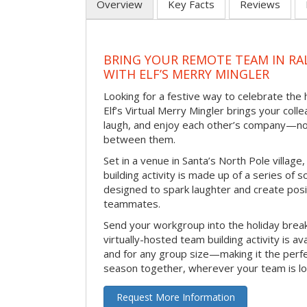
Overview
Key Facts
Reviews
BRING YOUR REMOTE TEAM IN RA
WITH ELF’S MERRY MINGLER
Looking for a festive way to celebrate the
Elf’s Virtual Merry Mingler brings your coll
laugh, and enjoy each other’s company—no
between them.
Set in a venue in Santa’s North Pole village,
building activity is made up of a series of so
designed to spark laughter and create pos
teammates.
Send your workgroup into the holiday break 
virtually-hosted team building activity is a
and for any group size—making it the perf
season together, wherever your team is lo
Request More Information