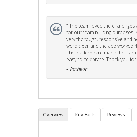
“
The team loved the challenges an
for our team building purposes. Y
very thorough, responsive and he
were clear and the app worked fla
The leaderboard made the tracki
easy to celebrate. Thank you for 
– Patheon
Overview
Key Facts
Reviews