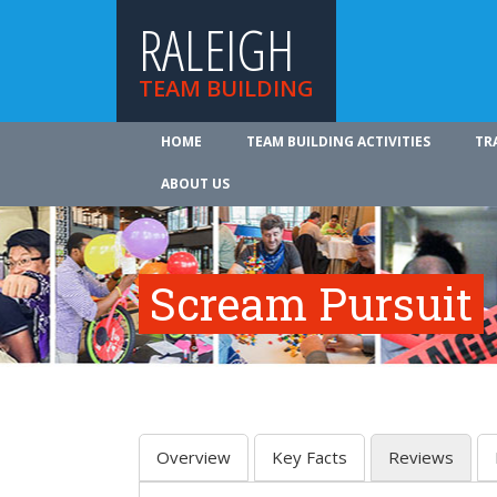
RALEIGH
TEAM BUILDING
HOME
TEAM BUILDING ACTIVITIES
TR
ABOUT US
Scream Pursuit
Overview
Key Facts
Reviews