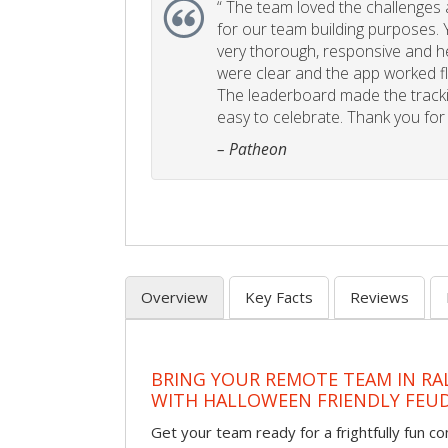
“
The team loved the challenges an
for our team building purposes. Y
very thorough, responsive and he
were clear and the app worked fla
The leaderboard made the tracki
easy to celebrate. Thank you for 
– Patheon
Overview
Key Facts
Reviews
BRING YOUR REMOTE TEAM IN RA
WITH HALLOWEEN FRIENDLY FEU
Get your team ready for a frightfully fun c