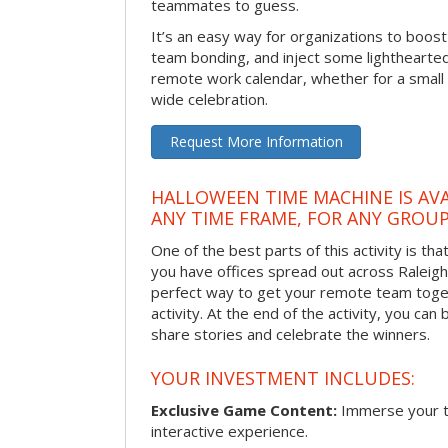
teammates to guess.
It’s an easy way for organizations to boo
team bonding, and inject some lighthearted
remote work calendar, whether for a smal
wide celebration.
Request More Information
HALLOWEEN TIME MACHINE IS AVA
ANY TIME FRAME, FOR ANY GROUP
One of the best parts of this activity is tha
you have offices spread out across Raleigh o
perfect way to get your remote team toget
activity. At the end of the activity, you ca
share stories and celebrate the winners.
YOUR INVESTMENT INCLUDES:
Exclusive Game Content:
Immerse your te
interactive experience.