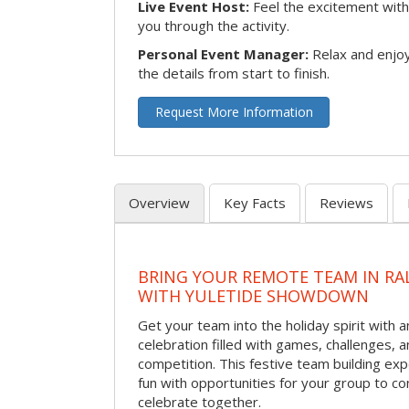
Live Event Host:
Feel the excitement with 
you through the activity.
Personal Event Manager:
Relax and enjoy
the details from start to finish.
Request More Information
Overview
Key Facts
Reviews
BRING YOUR REMOTE TEAM IN RA
WITH YULETIDE SHOWDOWN
Get your team into the holiday spirit with a
celebration filled with games, challenges, a
competition. This festive team building e
fun with opportunities for your group to co
celebrate together.