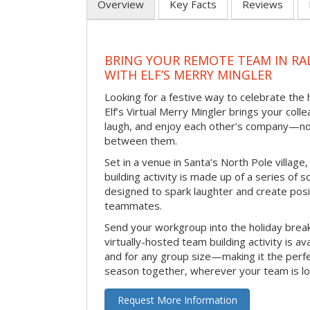
Overview
Key Facts
Reviews
BRING YOUR REMOTE TEAM IN RA
WITH ELF’S MERRY MINGLER
Looking for a festive way to celebrate the
Elf’s Virtual Merry Mingler brings your coll
laugh, and enjoy each other’s company—no
between them.
Set in a venue in Santa’s North Pole village,
building activity is made up of a series of so
designed to spark laughter and create pos
teammates.
Send your workgroup into the holiday break 
virtually-hosted team building activity is a
and for any group size—making it the perf
season together, wherever your team is lo
Request More Information