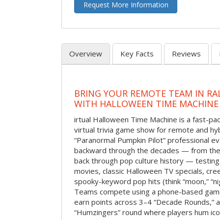
Request More Information
Overview
Key Facts
Reviews
BRING YOUR REMOTE TEAM IN RA
WITH HALLOWEEN TIME MACHINE
irtual Halloween Time Machine is a fast-
virtual trivia game show for remote and hy
“Paranormal Pumpkin Pilot” professional ev
backward through the decades — from the 
back through pop culture history — testing
movies, classic Halloween TV specials, cre
spooky-keyword pop hits (think “moon,” “nig
Teams compete using a phone-based gam
earn points across 3–4 “Decade Rounds,” an
“Humzingers” round where players hum icon