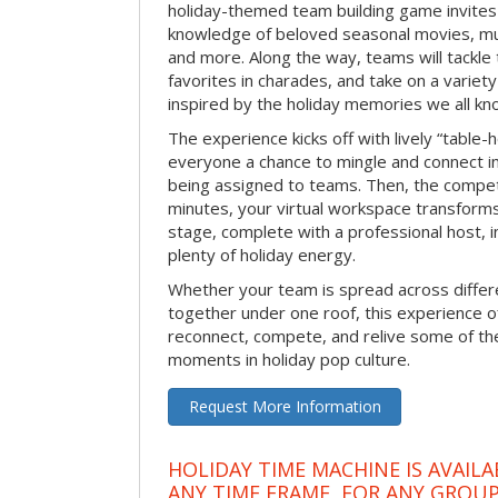
holiday-themed team building game invites 
knowledge of beloved seasonal movies, mus
and more. Along the way, teams will tackle t
favorites in charades, and take on a variet
inspired by the holiday memories we all kn
The experience kicks off with lively “table-
everyone a chance to mingle and connect 
being assigned to teams. Then, the competi
minutes, your virtual workspace transform
stage, complete with a professional host, 
plenty of holiday energy.
Whether your team is spread across differe
together under one roof, this experience of
reconnect, compete, and relive some of 
moments in holiday pop culture.
Request More Information
HOLIDAY TIME MACHINE IS AVAILA
ANY TIME FRAME, FOR ANY GROUP