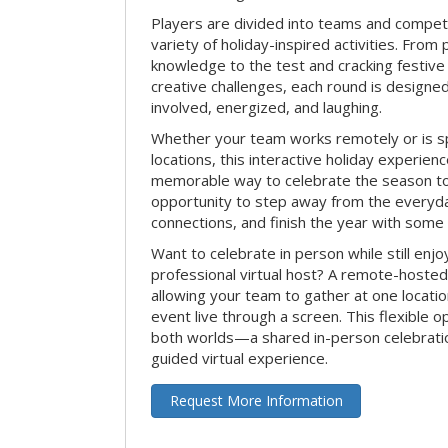
Players are divided into teams and compet
variety of holiday-inspired activities. From 
knowledge to the test and cracking festive
creative challenges, each round is design
involved, energized, and laughing.
Whether your team works remotely or is s
locations, this interactive holiday experie
memorable way to celebrate the season tog
opportunity to step away from the everyd
connections, and finish the year with some
Want to celebrate in person while still enjo
professional virtual host? A remote-hosted 
allowing your team to gather at one locatio
event live through a screen. This flexible o
both worlds—a shared in-person celebratio
guided virtual experience.
Request More Information