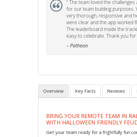
“
The team loved the challenges an
for our team building purposes. Y
very thorough, responsive and he
were clear and the app worked fla
The leaderboard made the tracki
easy to celebrate. Thank you for 
– Patheon
Overview
Key Facts
Reviews
BRING YOUR REMOTE TEAM IN RA
WITH HALLOWEEN FRIENDLY FEU
Get your team ready for a frightfully fun c