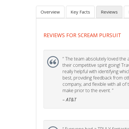
Overview
Key Facts
Reviews
REVIEWS FOR SCREAM PURSUIT
“
The team absolutely loved the act
their competitive spirit going! Tr
really helpful with identifying whi
best, providing feedback from ot
company, and flexible with all of
make prior to the event. ”
– AT&T