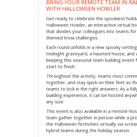
BRING YOUR REMOTE TEAM IN RA
WITH HALLOWEEN HOWLER
Get ready to celebrate the spookiest holida
Halloween Howler, an interactive virtual hol
that divides your colleagues into teams fo
themed trivia challenges.
Each round unfolds in a new spooky setting
midnight graveyard, a haunted house, and 
keeping this seasonal team building event
start to finish.
Throughout the activity, teams must commu
together, and stay quick on their feet as th
teams to lock in the right answers. As a full
building experience, it can be hosted anyw
any size.
This event is also available in a remote-hos
team gather together in person while a pro
the Halloween festivities virtually via scre
hybrid teams during the holiday season.