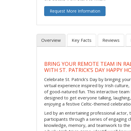
Request More Information
Overview
Key Facts
Reviews
BRING YOUR REMOTE TEAM IN RA
WITH ST. PATRICK’S DAY HAPPY H
Celebrate St. Patrick’s Day by bringing your
virtual experience inspired by Irish culture,
of good-natured fun. This interactive team 
designed to get everyone talking, laughing
enjoying a festive Celtic-themed celebrati
Led by an entertaining professional actor,
participants through a series of engaging ch
knowledge, memory, and teamwork to the 