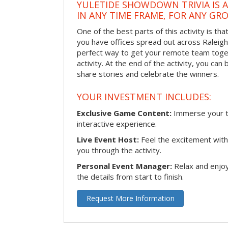
YULETIDE SHOWDOWN TRIVIA IS 
IN ANY TIME FRAME, FOR ANY GRO
One of the best parts of this activity is tha
you have offices spread out across Raleigh o
perfect way to get your remote team toget
activity. At the end of the activity, you ca
share stories and celebrate the winners.
YOUR INVESTMENT INCLUDES:
Exclusive Game Content:
Immerse your te
interactive experience.
Live Event Host:
Feel the excitement with 
you through the activity.
Personal Event Manager:
Relax and enjoy
the details from start to finish.
Request More Information