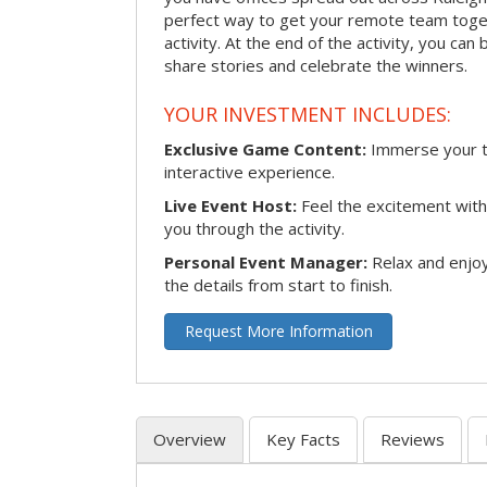
perfect way to get your remote team toget
activity. At the end of the activity, you ca
share stories and celebrate the winners.
YOUR INVESTMENT INCLUDES:
Exclusive Game Content:
Immerse your te
interactive experience.
Live Event Host:
Feel the excitement with 
you through the activity.
Personal Event Manager:
Relax and enjoy
the details from start to finish.
Request More Information
Overview
Key Facts
Reviews