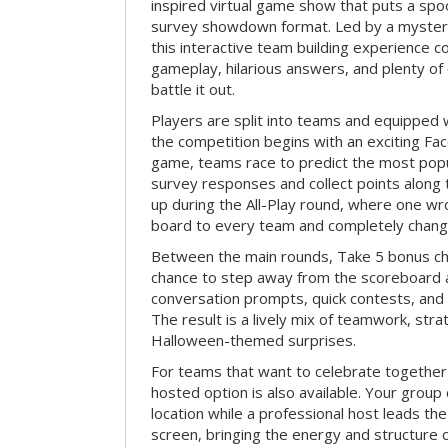
inspired virtual game show that puts a spoo
survey showdown format. Led by a myster
this interactive team building experience 
gameplay, hilarious answers, and plenty of
battle it out.
Players are split into teams and equipped 
the competition begins with an exciting Fa
game, teams race to predict the most po
survey responses and collect points along 
up during the All-Play round, where one w
board to every team and completely change
Between the main rounds, Take 5 bonus cha
chance to step away from the scoreboard a
conversation prompts, quick contests, an
The result is a lively mix of teamwork, stra
Halloween-themed surprises.
For teams that want to celebrate together
hosted option is also available. Your group
location while a professional host leads th
screen, bringing the energy and structure 