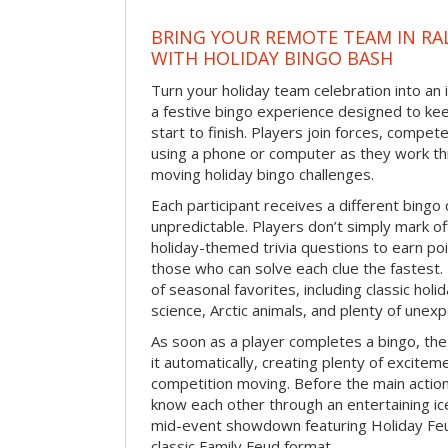
BRING YOUR REMOTE TEAM IN RA
WITH HOLIDAY BINGO BASH
Turn your holiday team celebration into an 
a festive bingo experience designed to k
start to finish. Players join forces, compete
using a phone or computer as they work thr
moving holiday bingo challenges.
Each participant receives a different bing
unpredictable. Players don’t simply mark o
holiday-themed trivia questions to earn poi
those who can solve each clue the fastest.
of seasonal favorites, including classic holi
science, Arctic animals, and plenty of unex
As soon as a player completes a bingo, t
it automatically, creating plenty of excite
competition moving. Before the main actio
know each other through an entertaining ic
mid-event showdown featuring Holiday Feud
classic Family Feud format.