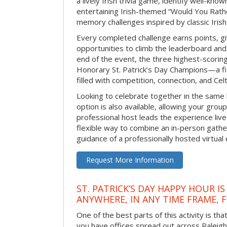
a lively Irish trivia game, identify well-kno
entertaining Irish-themed “Would You Rath
memory challenges inspired by classic Iris
Every completed challenge earns points, gi
opportunities to climb the leaderboard and 
end of the event, the three highest-scoring 
Honorary St. Patrick’s Day Champions—a fitt
filled with competition, connection, and Celti
Looking to celebrate together in the same
option is also available, allowing your grou
professional host leads the experience live 
flexible way to combine an in-person gathe
guidance of a professionally hosted virtual 
Request More Information
ST. PATRICK’S DAY HAPPY HOUR IS
ANYWHERE, IN ANY TIME FRAME, 
One of the best parts of this activity is tha
you have offices spread out across Raleigh o