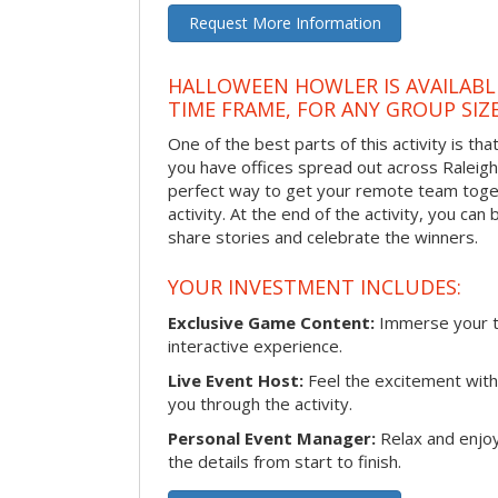
Request More Information
HALLOWEEN HOWLER IS AVAILABL
TIME FRAME, FOR ANY GROUP SIZ
One of the best parts of this activity is tha
you have offices spread out across Raleigh o
perfect way to get your remote team toget
activity. At the end of the activity, you ca
share stories and celebrate the winners.
YOUR INVESTMENT INCLUDES:
Exclusive Game Content:
Immerse your te
interactive experience.
Live Event Host:
Feel the excitement with 
you through the activity.
Personal Event Manager:
Relax and enjoy
the details from start to finish.