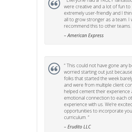
“
Everyone had a TRULY fantastic
were creative and a lot of fun t
extremely user-friendly and I think
all to grow stronger as a team. I
recommend this to other teams. 
– American Express
“
This could not have gone any bett
worried starting out just becaus
folks that started the week bare
and were from multiple client com
helped cement their experience
emotional connection to each ot
experience with us. We’re excited
opportunities to incorporate your
curriculum. ”
– Erudito LLC