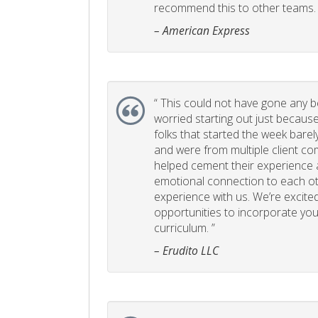
recommend this to other teams. 
– American Express
“
This could not have gone any bett
worried starting out just becaus
folks that started the week bare
and were from multiple client com
helped cement their experience
emotional connection to each ot
experience with us. We’re excited
opportunities to incorporate your
curriculum. ”
– Erudito LLC