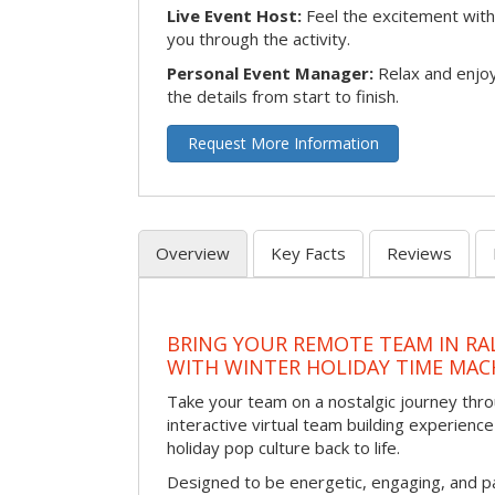
Live Event Host:
Feel the excitement with 
you through the activity.
Personal Event Manager:
Relax and enjoy
the details from start to finish.
Request More Information
Overview
Key Facts
Reviews
BRING YOUR REMOTE TEAM IN RA
WITH WINTER HOLIDAY TIME MAC
Take your team on a nostalgic journey thro
interactive virtual team building experience
holiday pop culture back to life.
Designed to be energetic, engaging, and pa