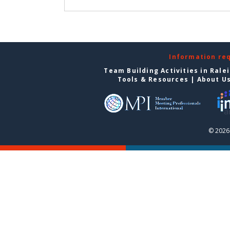
Information re
Team Building Activities in Rale
Tools & Resources
|
About U
© 2026 