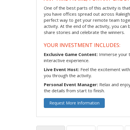
One of the best parts of this activity is tha
you have offices spread out across Raleigh o
perfect way to get your remote team toget
activity. At the end of the activity, you ca
share stories and celebrate the winners.
YOUR INVESTMENT INCLUDES:
Exclusive Game Content:
Immerse your te
interactive experience.
Live Event Host:
Feel the excitement with 
you through the activity.
Personal Event Manager:
Relax and enjoy
the details from start to finish.
Request More Information