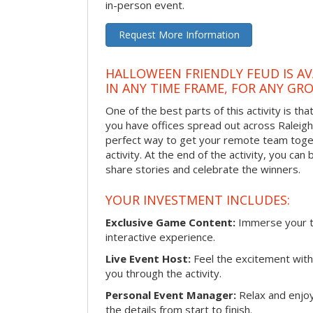
in-person event.
Request More Information
HALLOWEEN FRIENDLY FEUD IS AV
IN ANY TIME FRAME, FOR ANY GRO
One of the best parts of this activity is tha
you have offices spread out across Raleigh o
perfect way to get your remote team toget
activity. At the end of the activity, you ca
share stories and celebrate the winners.
YOUR INVESTMENT INCLUDES:
Exclusive Game Content:
Immerse your te
interactive experience.
Live Event Host:
Feel the excitement with 
you through the activity.
Personal Event Manager:
Relax and enjoy
the details from start to finish.