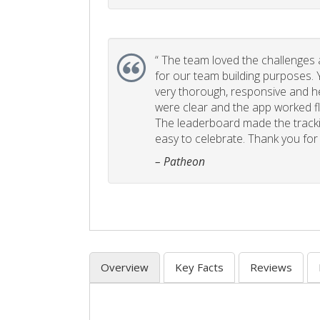
“
The team loved the challenges an
for our team building purposes. Y
very thorough, responsive and he
were clear and the app worked fla
The leaderboard made the tracki
easy to celebrate. Thank you for 
– Patheon
Overview
Key Facts
Reviews