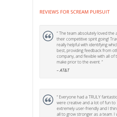
REVIEWS FOR SCREAM PURSUIT
“
The team absolutely loved the act
their competitive spirit going! Tr
really helpful with identifying whi
best, providing feedback from ot
company, and flexible with all of
make prior to the event. ”
– AT&T
“
Everyone had a TRULY fantastic
were creative and a lot of fun t
extremely user-friendly and I think
all to grow stronger as a team. I