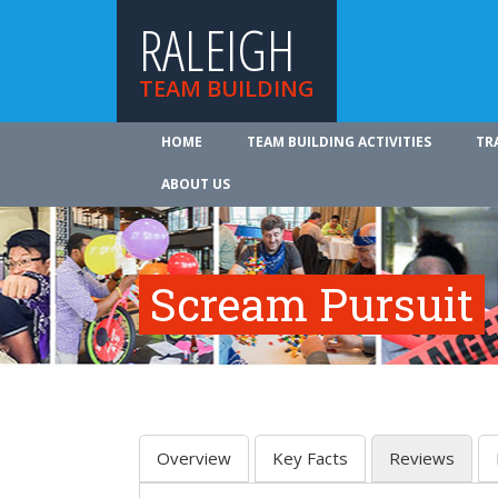
RALEIGH
TEAM BUILDING
HOME
TEAM BUILDING ACTIVITIES
TR
ABOUT US
Scream Pursuit
Overview
Key Facts
Reviews