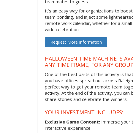
teammates to guess.
It’s an easy way for organizations to boo
team bonding, and inject some lighthearted
remote work calendar, whether for a smal
wide celebration.
Request More Information
HALLOWEEN TIME MACHINE IS AVA
ANY TIME FRAME, FOR ANY GROUP
One of the best parts of this activity is tha
you have offices spread out across Raleigh o
perfect way to get your remote team toget
activity. At the end of the activity, you ca
share stories and celebrate the winners.
YOUR INVESTMENT INCLUDES:
Exclusive Game Content:
Immerse your te
interactive experience.