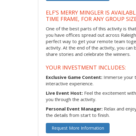
ELF’S MERRY MINGLER IS AVAILAB
TIME FRAME, FOR ANY GROUP SIZ
One of the best parts of this activity is tha
you have offices spread out across Raleigh o
perfect way to get your remote team toget
activity. At the end of the activity, you ca
share stories and celebrate the winners.
YOUR INVESTMENT INCLUDES:
Exclusive Game Content:
Immerse your te
interactive experience.
Live Event Host:
Feel the excitement with 
you through the activity.
Personal Event Manager:
Relax and enjoy
the details from start to finish.
Request More Information