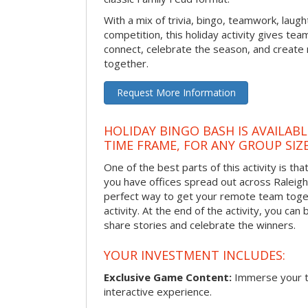
With a mix of trivia, bingo, teamwork, laugh
competition, this holiday activity gives tea
connect, celebrate the season, and crea
together.
Request More Information
HOLIDAY BINGO BASH IS AVAILAB
TIME FRAME, FOR ANY GROUP SIZ
One of the best parts of this activity is tha
you have offices spread out across Raleigh o
perfect way to get your remote team toget
activity. At the end of the activity, you ca
share stories and celebrate the winners.
YOUR INVESTMENT INCLUDES:
Exclusive Game Content:
Immerse your te
interactive experience.