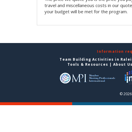
travel and miscellaneous costs in our quote
your budget will be met for the program.
Information re
Team Building Activities in Rale
Tools & Resources
|
About U
© 2026 