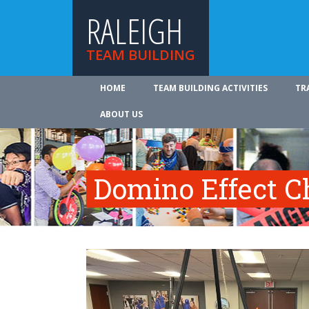
RALEIGH
TEAM BUILDING
HOME
TEAM BUILDING ACTIVITIES
TR
ABOUT US
Domino Effect C