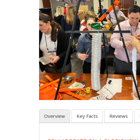
Overview
Key Facts
Reviews