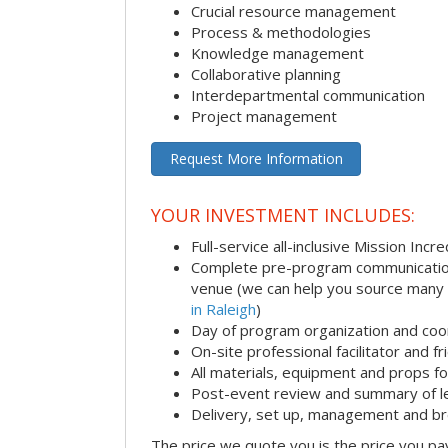
Crucial resource management
Process & methodologies
Knowledge management
Collaborative planning
Interdepartmental communication
Project management
Request More Information
YOUR INVESTMENT INCLUDES:
Full-service all-inclusive Mission Inc
Complete pre-program communication i
venue (we can help you source many
in Raleigh
)
Day of program organization and coo
On-site professional facilitator and f
All materials, equipment and props fo
Post-event review and summary of l
Delivery, set up, management and b
The price we quote you is the price you pa