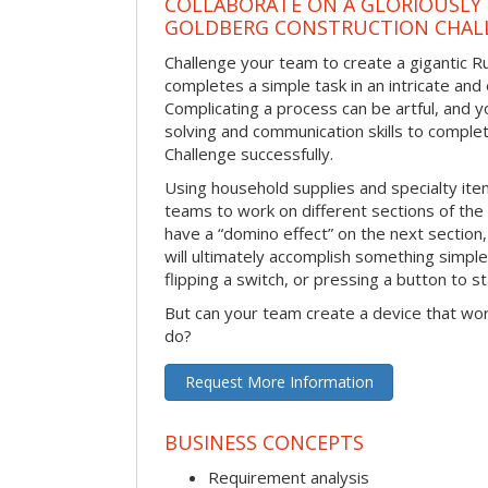
COLLABORATE ON A GLORIOUSLY
GOLDBERG CONSTRUCTION CHAL
Challenge your team to create a gigantic 
completes a simple task in an intricate and 
Complicating a process can be artful, and 
solving and communication skills to comple
Challenge successfully.
Using household supplies and specialty items
teams to work on different sections of the 
have a “domino effect” on the next section,
will ultimately accomplish something simple 
flipping a switch, or pressing a button to s
But can your team create a device that wor
do?
Request More Information
BUSINESS CONCEPTS
Requirement analysis