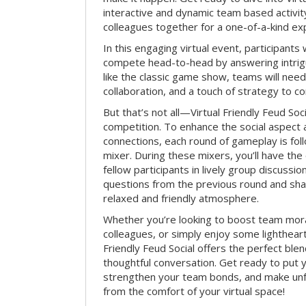
interactive and dynamic team based activit
colleagues together for a one-of-a-kind ex
In this engaging virtual event, participants 
compete head-to-head by answering intrigu
like the classic game show, teams will need 
collaboration, and a touch of strategy to c
But that’s not all—Virtual Friendly Feud Soci
competition. To enhance the social aspect
connections, each round of gameplay is fol
mixer. During these mixers, you’ll have the 
fellow participants in lively group discussio
questions from the previous round and shar
relaxed and friendly atmosphere.
Whether you’re looking to boost team mora
colleagues, or simply enjoy some lightheart
Friendly Feud Social offers the perfect ble
thoughtful conversation. Get ready to put y
strengthen your team bonds, and make un
from the comfort of your virtual space!