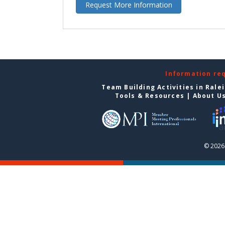
Request More Information
Information re
Team Building Activities in Rale
Tools & Resources
|
About U
© 2026 