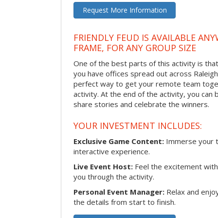
Request More Information
FRIENDLY FEUD IS AVAILABLE ANY
FRAME, FOR ANY GROUP SIZE
One of the best parts of this activity is tha
you have offices spread out across Raleigh o
perfect way to get your remote team toget
activity. At the end of the activity, you ca
share stories and celebrate the winners.
YOUR INVESTMENT INCLUDES:
Exclusive Game Content:
Immerse your te
interactive experience.
Live Event Host:
Feel the excitement with 
you through the activity.
Personal Event Manager:
Relax and enjoy
the details from start to finish.