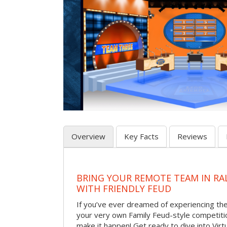
Overview
Key Facts
Reviews
BRING YOUR REMOTE TEAM IN RA
WITH FRIENDLY FEUD
If you’ve ever dreamed of experiencing th
your very own Family Feud-style competiti
make it happen! Get ready to dive into Virt