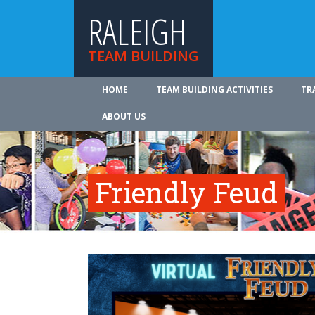
RALEIGH
TEAM BUILDING
HOME
TEAM BUILDING ACTIVITIES
TR
ABOUT US
Friendly Feud