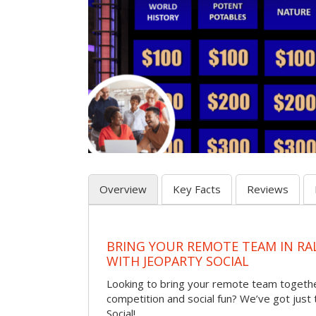
Overview
Key Facts
Reviews
BRING YOUR REMOTE TEAM IN RA
WITH JEOPARTY SOCIAL
Looking to bring your remote team togethe
competition and social fun? We’ve got just
Social!