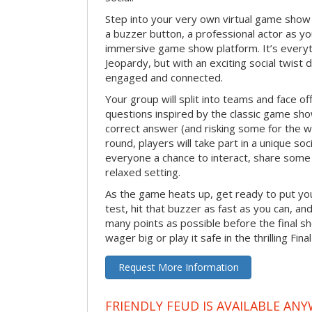
Step into your very own virtual game show
a buzzer button, a professional actor as your
immersive game show platform. It’s everyt
Jeopardy, but with an exciting social twis
engaged and connected.
Your group will split into teams and face off
questions inspired by the classic game sh
correct answer (and risking some for the 
round, players will take part in a unique soc
everyone a chance to interact, share some 
relaxed setting.
As the game heats up, get ready to put you
test, hit that buzzer as fast as you can, an
many points as possible before the fina
wager big or play it safe in the thrilling Fin
Request More Information
FRIENDLY FEUD IS AVAILABLE ANY