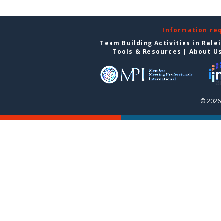
Information re
Team Building Activities in Rale
Tools & Resources
|
About U
© 2026 