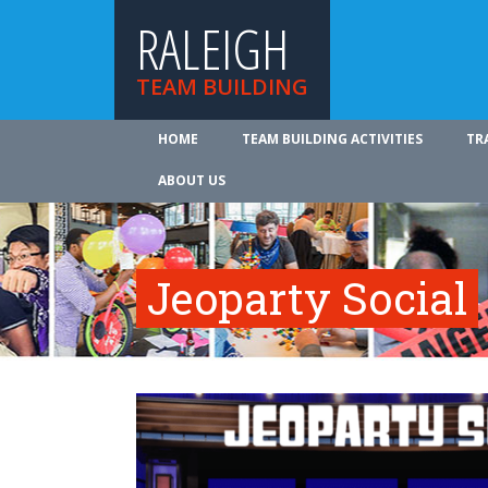
RALEIGH
TEAM BUILDING
HOME
TEAM BUILDING ACTIVITIES
TR
ABOUT US
Jeoparty Social