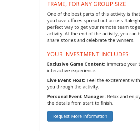
FRAME, FOR ANY GROUP SIZE
One of the best parts of this activity is tha
you have offices spread out across Raleigh o
perfect way to get your remote team toget
activity. At the end of the activity, you ca
share stories and celebrate the winners.
YOUR INVESTMENT INCLUDES:
Exclusive Game Content:
Immerse your te
interactive experience.
Live Event Host:
Feel the excitement with 
you through the activity.
Personal Event Manager:
Relax and enjoy
the details from start to finish.
Request More Information