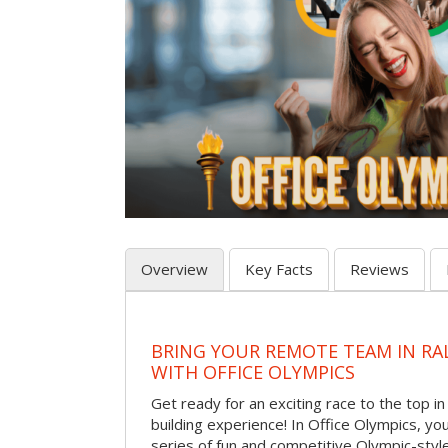
Overview
Key Facts
Reviews
BRING YOUR REMOTE TEAM IN RA
WITH OFFICE OLYMPICS
Get ready for an exciting race to the top in t
building experience! In Office Olympics, your
series of fun and competitive Olympic-style 