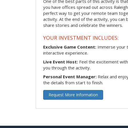
One of the best parts of this activity is tha
you have offices spread out across Raleigh o
perfect way to get your remote team toget
activity. At the end of the activity, you ca
share stories and celebrate the winners.
YOUR INVESTMENT INCLUDES:
Exclusive Game Content:
Immerse your te
interactive experience.
Live Event Host:
Feel the excitement with 
you through the activity.
Personal Event Manager:
Relax and enjoy
the details from start to finish.
Request More Information