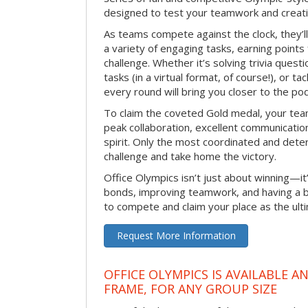
designed to test your teamwork and creativ
As teams compete against the clock, they’
a variety of engaging tasks, earning points
challenge. Whether it’s solving trivia quest
tasks (in a virtual format, of course!), or t
every round will bring you closer to the po
To claim the coveted Gold medal, your tea
peak collaboration, excellent communication
spirit. Only the most coordinated and deter
challenge and take home the victory.
Office Olympics isn’t just about winning—it
bonds, improving teamwork, and having a b
to compete and claim your place as the ult
Request More Information
OFFICE OLYMPICS IS AVAILABLE A
FRAME, FOR ANY GROUP SIZE