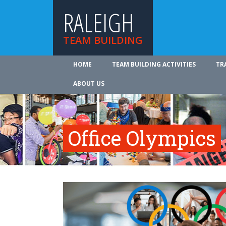
RALEIGH
TEAM BUILDING
HOME
TEAM BUILDING ACTIVITIES
TR
ABOUT US
Office Olympics