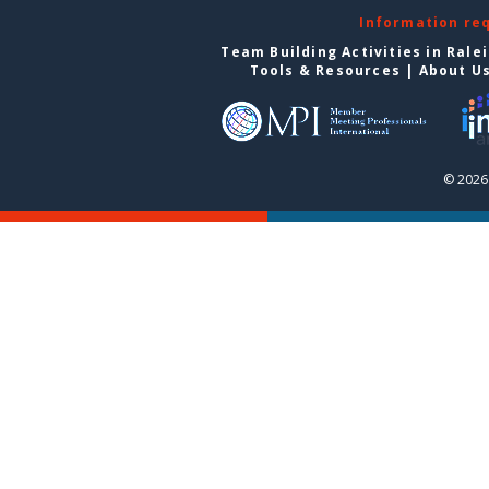
Information re
Team Building Activities in Rale
Tools & Resources
|
About U
© 2026 