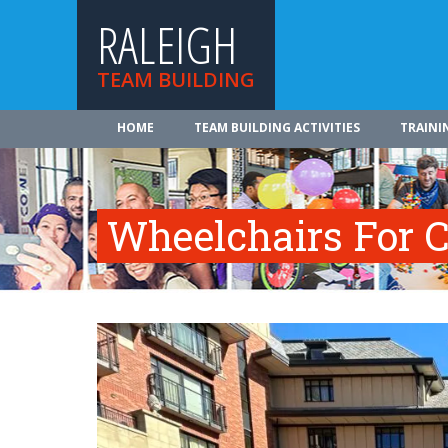
RALEIGH
TEAM BUILDING
HOME
TEAM BUILDING ACTIVITIES
TRAINI
Wheelchairs For C