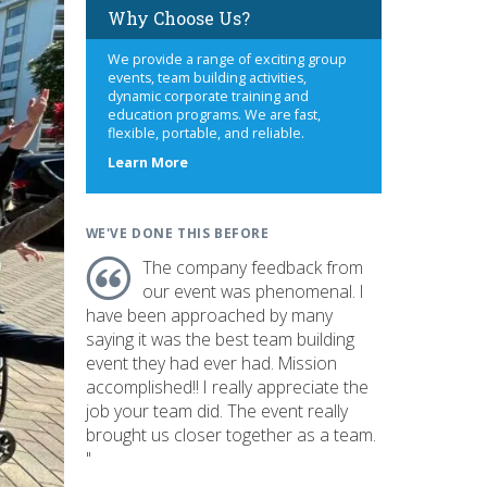
Why Choose Us?
We provide a range of exciting group
events, team building activities,
dynamic corporate training and
education programs. We are fast,
flexible, portable, and reliable.
about
Learn More
us
WE'VE DONE THIS BEFORE
The company feedback from
our event was phenomenal. I
have been approached by many
saying it was the best team building
event they had ever had. Mission
accomplished!! I really appreciate the
job your team did. The event really
brought us closer together as a team.
"