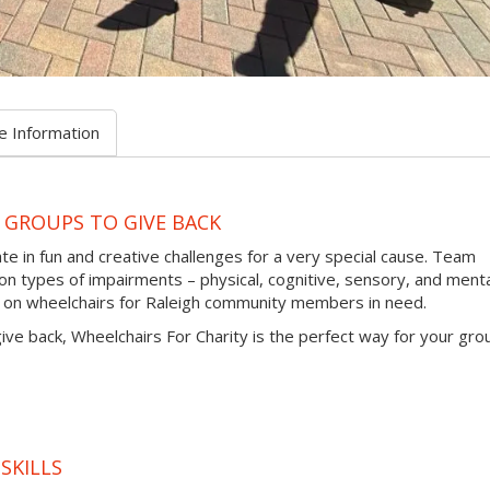
e Information
 GROUPS TO GIVE BACK
te in fun and creative challenges for a very special cause. Team
types of impairments – physical, cognitive, sensory, and menta
s on wheelchairs for Raleigh community members in need.
 give back, Wheelchairs For Charity is the perfect way for your gro
SKILLS