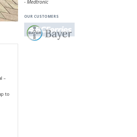
- Medtronic
OUR CUSTOMERS
l –
up to