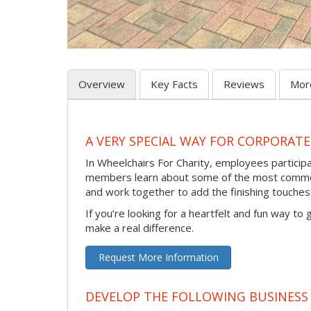
Overview
Key Facts
Reviews
Mor
A VERY SPECIAL WAY FOR CORPORATE
In Wheelchairs For Charity, employees participa
members learn about some of the most common 
and work together to add the finishing touche
If you’re looking for a heartfelt and fun way to
make a real difference.
Request More Information
DEVELOP THE FOLLOWING BUSINESS 