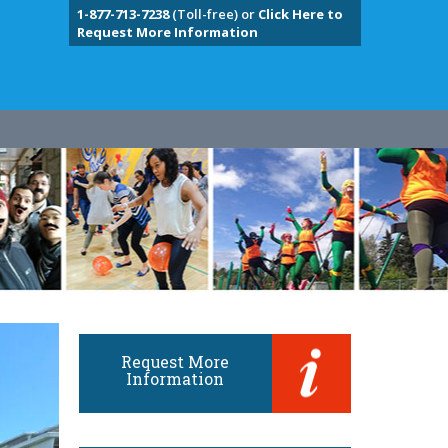
1-877-713-7238
(Toll-free) or
Click Here to
Request More Information
Request More
Information