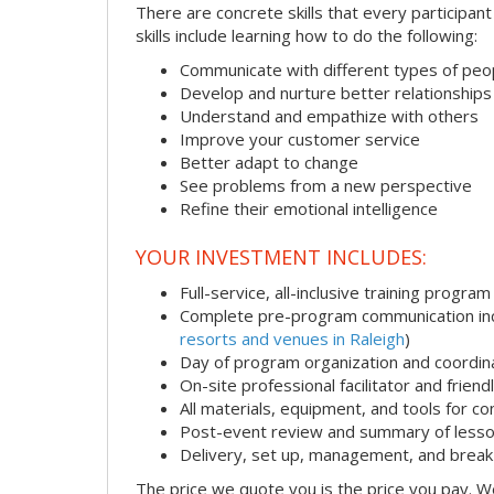
There are concrete skills that every participan
skills include learning how to do the following:
Communicate with different types of peo
Develop and nurture better relationships
Understand and empathize with others
Improve your customer service
Better adapt to change
See problems from a new perspective
Refine their emotional intelligence
YOUR INVESTMENT INCLUDES:
Full-service, all-inclusive training program
Complete pre-program communication incl
resorts and venues in Raleigh
)
Day of program organization and coordin
On-site professional facilitator and frien
All materials, equipment, and tools for c
Post-event review and summary of less
Delivery, set up, management, and brea
The price we quote you is the price you pay. We