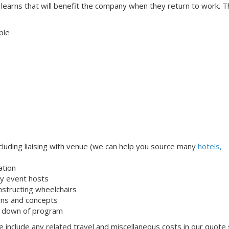
t learns that will benefit the company when they return to work. 
ple
uding liaising with venue (we can help you source many
hotels,
ation
dly event hosts
onstructing wheelchairs
ons and concepts
k down of program
 include any related travel and miscellaneous costs in our quote