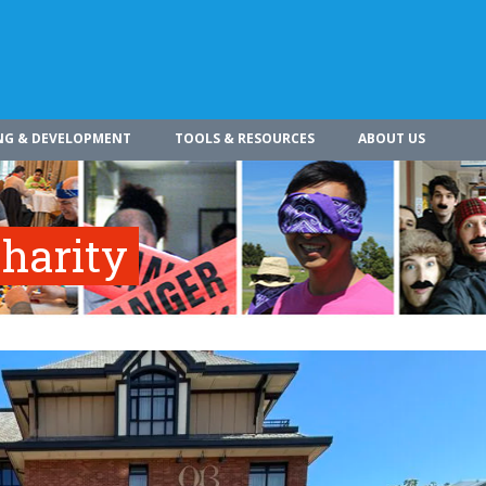
NG & DEVELOPMENT
TOOLS & RESOURCES
ABOUT US
harity