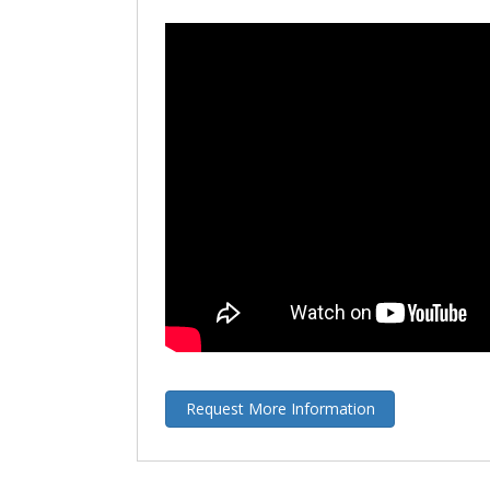
Request More Information