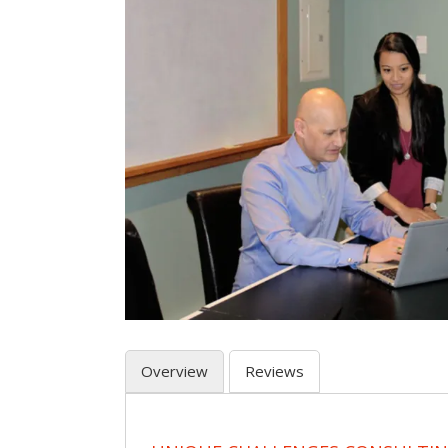
Overview
Reviews