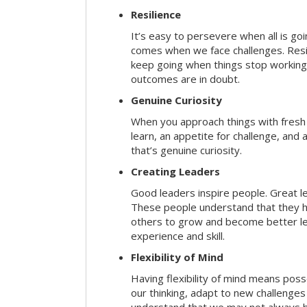
Resilience
It’s easy to persevere when all is go
comes when we face challenges. Resili
keep going when things stop working 
outcomes are in doubt.
Genuine Curiosity
When you approach things with fresh
learn, an appetite for challenge, and
that’s genuine curiosity.
Creating Leaders
Good leaders inspire people. Great l
These people understand that they h
others to grow and become better le
experience and skill.
Flexibility of Mind
Having flexibility of mind means posse
our thinking, adapt to new challenges