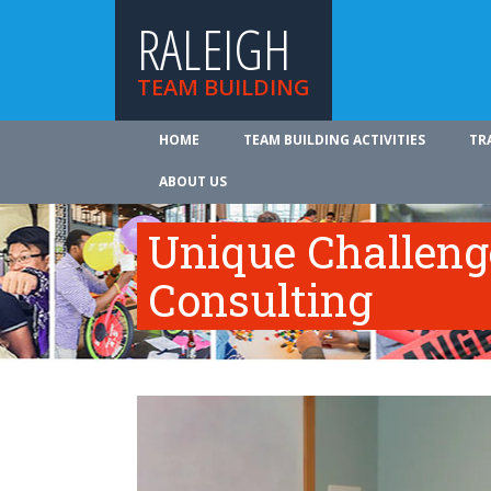
RALEIGH
TEAM BUILDING
HOME
TEAM BUILDING ACTIVITIES
TR
ABOUT US
Unique Challeng
Consulting