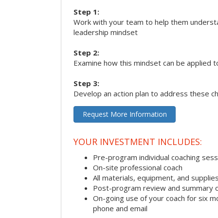
Step 1:
Work with your team to help them underst
leadership mindset
Step 2:
Examine how this mindset can be applied t
Step 3:
Develop an action plan to address these c
Request More Information
YOUR INVESTMENT INCLUDES:
Pre-program individual coaching sess
On-site professional coach
All materials, equipment, and suppli
Post-program review and summary o
On-going use of your coach for six m
phone and email