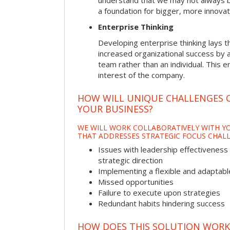
understand that we may not always be 
a foundation for bigger, more innovat
Enterprise Thinking
Developing enterprise thinking lays 
increased organizational success by a
team rather than an individual. This e
interest of the company.
HOW WILL UNIQUE CHALLENGES 
YOUR BUSINESS?
WE WILL WORK COLLABORATIVELY WITH YO
THAT ADDRESSES STRATEGIC FOCUS CHALL
Issues with leadership effectiveness 
strategic direction
Implementing a flexible and adaptabl
Missed opportunities
Failure to execute upon strategies
Redundant habits hindering success
HOW DOES THIS SOLUTION WORK