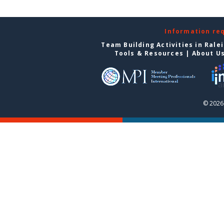
Information re
Team Building Activities in Rale
Tools & Resources
|
About U
© 2026 