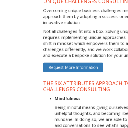
UNIQUE CHALLENGES CONSULTI
Overcoming unique business challenges m
approach them by adopting a success-orie
innovative solution.
Not all challenges fit into a box. Solving u
requires implementing unique approaches.
shift in mindset which empowers them to 
challenges differently, and we work collabo
and execute a bespoke solution for your uni
Request More Information
THE SIX ATTRIBUTES APPROACH 
CHALLENGES CONSULTING
Mindfulness
Being mindful means giving ourselves
unhelpful thoughts, and becoming lib
mundane. In doing so, we are able to
and conversations to see what’s hap