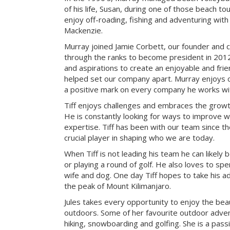
of his life, Susan, during one of those beach t
enjoy off-roading, fishing and adventuring with t
Mackenzie.
Murray joined Jamie Corbett, our founder and c
through the ranks to become president in 2012.
and aspirations to create an enjoyable and fri
helped set our company apart. Murray enjoys c
a positive mark on every company he works wi
Tiff enjoys challenges and embraces the growth
He is constantly looking for ways to improve 
expertise. Tiff has been with our team since t
crucial player in shaping who we are today.
When Tiff is not leading his team he can likely b
or playing a round of golf. He also loves to sp
wife and dog. One day Tiff hopes to take his a
the peak of Mount Kilimanjaro.
Jules takes every opportunity to enjoy the be
outdoors. Some of her favourite outdoor adve
hiking, snowboarding and golfing. She is a pass