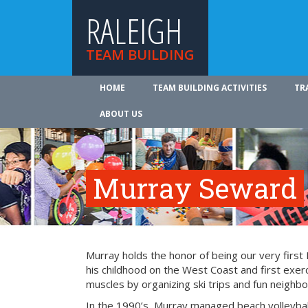
RALEIGH
TEAM BUILDING
HOME
TEAM BUILDING ACTIVITIES
TR
ABOUT US
Murray Seward
Murray holds the honor of being our very firs
his childhood on the West Coast and first exer
muscles by organizing ski trips and fun neighbo
In the 1990’s, Murray managed beach volleyba