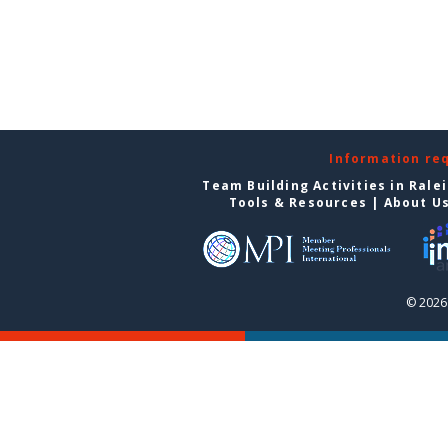
Information re
Team Building Activities in Rale
Tools & Resources
|
About U
© 2026 