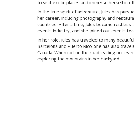
to visit exotic places and immerse herself in ot
In the true spirit of adventure, Jules has pursue
her career, including photography and restaur
countries. After a time, Jules became restless t
events industry, and she joined our events te
In her role, Jules has traveled to many beautiful
Barcelona and Puerto Rico. She has also travele
Canada. When not on the road leading our eve
exploring the mountains in her backyard.