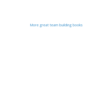
More great team building books