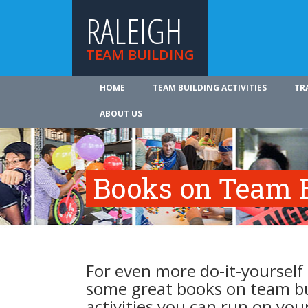
RALEIGH
TEAM BUILDING
HOME
TEAM BUILDING ACTIVITIES
TR
ABOUT US
Books on Team B
For even more do-it-yourself 
some great books on team b
activities you can run on you