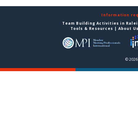
Information re
Team Building Activities in Rale
Tools & Resources
|
About U
© 2026 