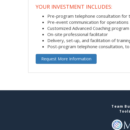
YOUR INVESTMENT INCLUDES:
Pre-program telephone consultation for ta
Pre-event communication for operations a
Customized Advanced Coaching program
On-site professional facilitator
Delivery, set-up, and facilitation of trainin
Post-program telephone consultation, to 
Request More Information
Team Bui
Tool