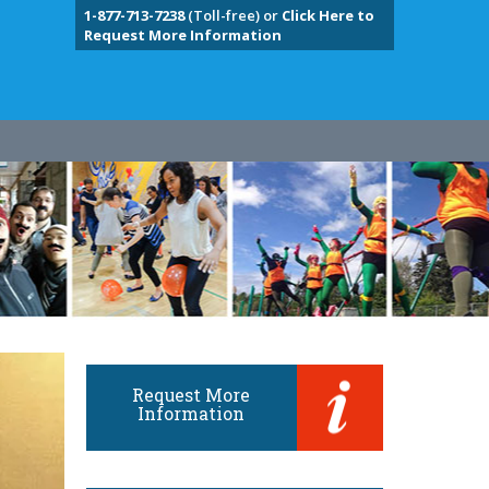
1-877-713-7238
(Toll-free) or
Click Here to
Request More Information
Request More
Information