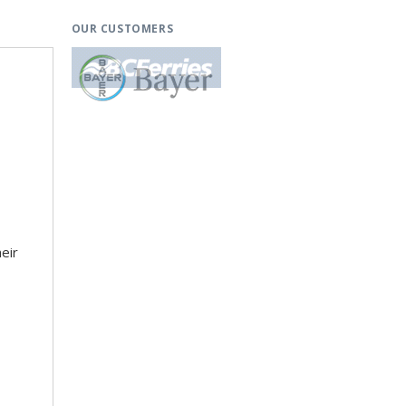
OUR CUSTOMERS
eir