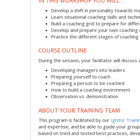
IN THIS WORKSHOP YOU WILL:
Develop a shift in personality towards m
Learn situational coaching skills and tech
Build a coaching grid to prepare for diffe
Develop and prepare your own coaching
Practice the different stages of coaching 
COURSE OUTLINE
During the session, your facilitator will discus
Developing managers into leaders
Preparing yourself to coach
Preparing a person to be coached
How to build a coaching environment
Observation vs. demonstration
ABOUT YOUR TRAINING TEAM
This program is facilitated by our
Ignitor Traini
and expertise, and be able to guide your group 
based on tried and tested best practices, deve