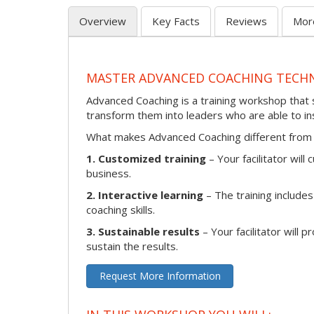
Overview
Key Facts
Reviews
Mor
MASTER ADVANCED COACHING TECH
Advanced Coaching is a training workshop that s
transform them into leaders who are able to i
What makes Advanced Coaching different from 
1. Customized training
– Your facilitator wil
business.
2. Interactive learning
– The training includes
coaching skills.
3. Sustainable results
– Your facilitator will 
sustain the results.
Request More Information