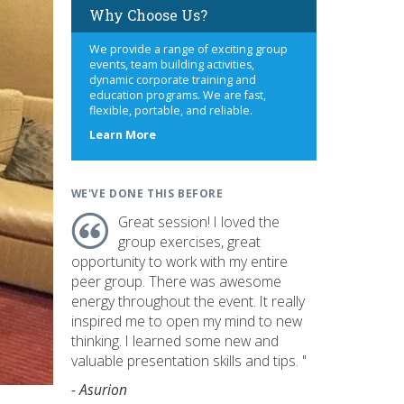
Why Choose Us?
We provide a range of exciting group
events, team building activities,
dynamic corporate training and
education programs. We are fast,
flexible, portable, and reliable.
about
Learn More
us
WE'VE DONE THIS BEFORE
Great session! I loved the
group exercises, great
opportunity to work with my entire
peer group. There was awesome
energy throughout the event. It really
inspired me to open my mind to new
thinking. I learned some new and
valuable presentation skills and tips. "
- Asurion