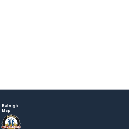
 Raleigh
e Map