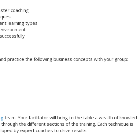
aster coaching
niques
rent learning types
 environment
successfully
s and practice the following business concepts with your group:
ng
team. Your facilitator will bring to the table a wealth of knowle
through the different sections of the training. Each technique is
loped by expert coaches to drive results.