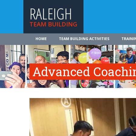
RALEIGH
TEAM BUILDING
HOME
TEAM BUILDING ACTIVITIES
TRAINI
Advanced Coachi