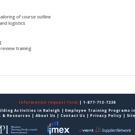
iloring of course outline
nd logistics
g
review training
Information request form
| 1-877-713-7238
lding Activities in Raleigh
|
Employee Training Programs in
s & Resources
|
About Us
|
Contact Us
|
Privacy Policy
|
Sit