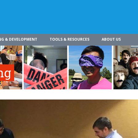
NG & DEVELOPMENT
TOOLS & RESOURCES
ABOUT US
ng