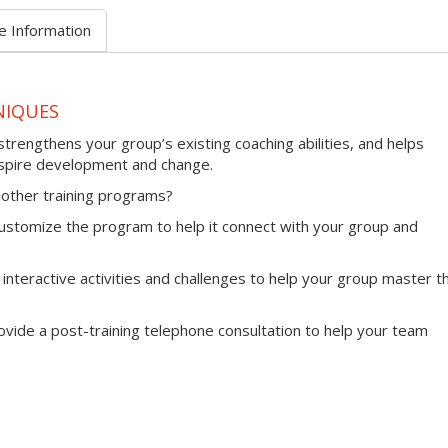
e Information
NIQUES
trengthens your group’s existing coaching abilities, and helps
nspire development and change.
other training programs?
l customize the program to help it connect with your group and
 interactive activities and challenges to help your group master th
provide a post-training telephone consultation to help your team