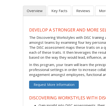
Overview
Key Facts
Reviews
Mor
DEVELOP A STRONGER AND MORE SE
The Discovering Workstyles with DiSC trainin
amongst teams by examining four key personalit
The DiSC assessment maps these traits on a qu
each of these traits. It then leverages the res
based on the way they would lead, influence, a
In this program, your team will learn the princ
professional settings in order to increase coll
engagement amongst employees, functional and
Request More Information
DISCOVERING WORKSTYLES WITH DISC
Gain insight into DiSC assessments, their