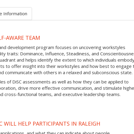
e Information
LF-AWARE TEAM
g and development program focuses on uncovering workstyles
y traits: Dominance, Influence, Steadiness, and Conscientiousne
adrant and helps identify the extent to which individuals embod
ults to offer insight into their workstyles and how best to engage
nd communicate with others in a relaxed and subconscious state.
iples of DiSC assessments as well as how they can be applied to
aboration, drive more effective communication, and stimulate high
 cross-functional teams, and executive leadership teams.
 WILL HELP PARTICIPANTS IN RALEIGH
 applications, and what they can indicate about people