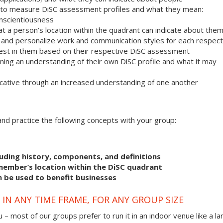
 to measure DiSC assessment profiles and what they mean:
onscientiousness
 a person’s location within the quadrant can indicate about the
r and personalize work and communication styles for each respect
est in them based on their respective DiSC assessment
ning an understanding of their own DiSC profile and what it may
ative through an increased understanding of one another
s and practice the following concepts with your group:
uding history, components, and definitions
member’s location within the DiSC quadrant
n be used to benefit businesses
IN ANY TIME FRAME, FOR ANY GROUP SIZE
 – most of our groups prefer to run it in an indoor venue like a la