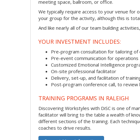
meeting space, ballroom, or office.
We typically require access to your venue for 
your group for the activity, although this is total
And like nearly all of our team building activitie
YOUR INVESTMENT INCLUDES:
Pre-program consultation for tailoring of 
Pre-event communication for operations a
Customized Emotional Intelligence prog
On-site professional facilitator
Delivery, set-up, and facilitation of trainin
Post-program conference call, to review
TRAINING PROGRAMS IN RALEIGH
Discovering Workstyles with DiSC is one of many
facilitator will bring to the table a wealth of
different sections of the training. Each techni
coaches to drive results.