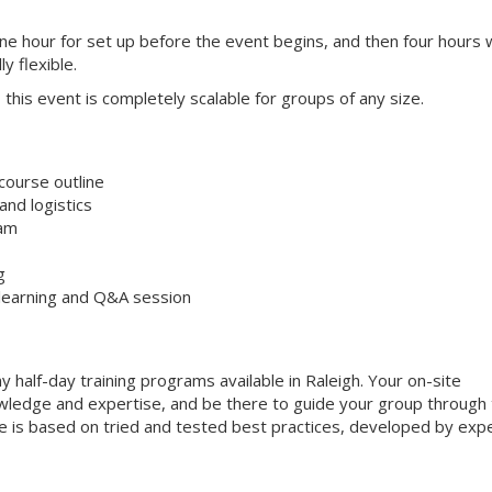
one hour for set up before the event begins, and then four hours 
ly flexible.
s, this event is completely scalable for groups of any size.
course outline
nd logistics
ram
g
 learning and Q&A session
 half-day training programs available in Raleigh. Your on-site
 knowledge and expertise, and be there to guide your group through
que is based on tried and tested best practices, developed by exp