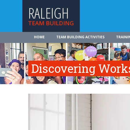
RALEIGH
TEAM BUILDING
HOME
TEAM BUILDING ACTIVITIES
TRAINI
Discovering Work