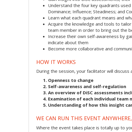
Understand the four key quadrants used
Dominance; Influence; Steadiness; and C
Learn what each quadrant means and what
Acquire the knowledge and tools to tailo
team member in order to bring out the b
Increase their own self-awareness by gai
indicate about them
Become more collaborative and communic
HOW IT WORKS
During the session, your facilitator will discus
Openness to change
Self-awareness and self-regulation
An overview of DiSC assessments incl
Examination of each individual team 
Understanding of how this insight ca
WE CAN RUN THIS EVENT ANYWHERE, 
Where the event takes place is totally up to you