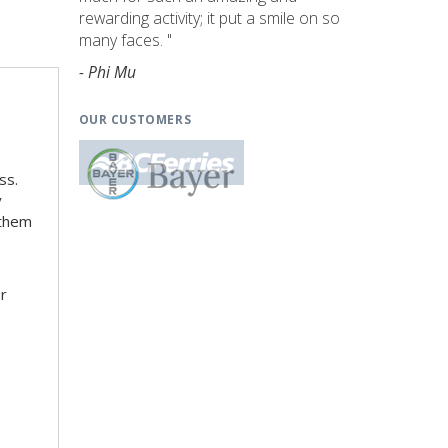
rewarding activity; it put a smile on so
many faces. "
- Phi Mu
OUR CUSTOMERS
ss.
y
 them
er