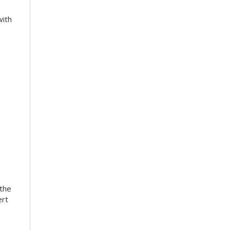
with
 the
ert