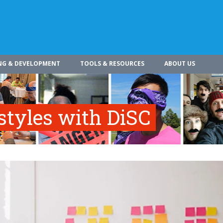
NG & DEVELOPMENT
TOOLS & RESOURCES
ABOUT US
styles with DiSC