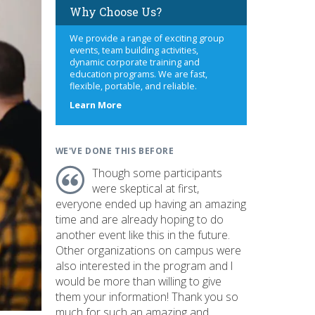
Why Choose Us?
We provide a range of exciting group
events, team building activities,
dynamic corporate training and
education programs. We are fast,
flexible, portable, and reliable.
about
Learn More
us
WE'VE DONE THIS BEFORE
Though some participants
were skeptical at first,
everyone ended up having an amazing
time and are already hoping to do
another event like this in the future.
Other organizations on campus were
also interested in the program and I
would be more than willing to give
them your information! Thank you so
much for such an amazing and