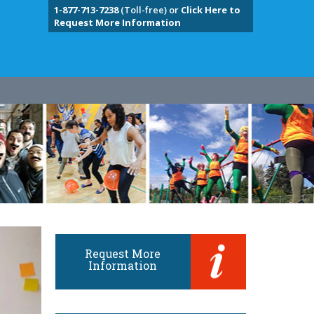
1-877-713-7238
(Toll-free) or
Click Here to
Request More Information
Request More
Information