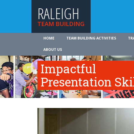
RALEIGH
TEAM BUILDING
HOME
TEAM BUILDING ACTIVITIES
TR
ABOUT US
Impactful
Presentation Ski