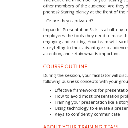
other members of the audience. Are they d
phones? Staring blankly at the front of the
…Or are they captivated?
Impactful Presentation Skills is a half-day t
employees the tools they need to make th
engaging and exciting. Your team will lear
storytelling to their advantage so audiences
attention, and retain what is important.
COURSE OUTLINE
During the session, your facilitator will dis
following business concepts with your grou
Effective frameworks for presentati
How to avoid most presentation pr
Framing your presentation like a stor
Using technology to elevate a presen
Keys to confidently communicate
ABOUT YOUR TRAINING TEAM