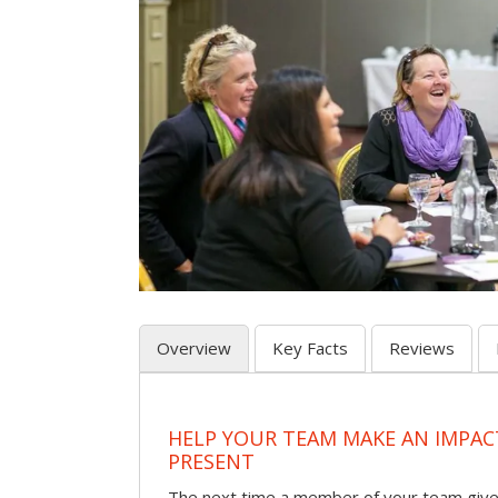
Overview
Key Facts
Reviews
HELP YOUR TEAM MAKE AN IMPA
PRESENT
The next time a member of your team give