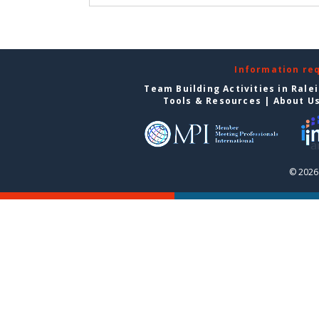
Information re
Team Building Activities in Rale
Tools & Resources
|
About U
© 2026 