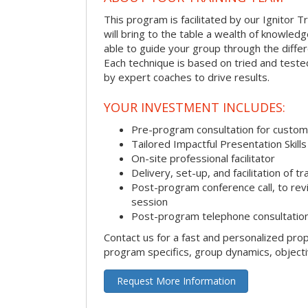
This program is facilitated by our Ignitor Tr
will bring to the table a wealth of knowled
able to guide your group through the differe
Each technique is based on tried and test
by expert coaches to drive results.
YOUR INVESTMENT INCLUDES:
Pre-program consultation for customi
Tailored Impactful Presentation Skill
On-site professional facilitator
Delivery, set-up, and facilitation of tr
Post-program conference call, to re
session
Post-program telephone consultation,
Contact us for a fast and personalized pro
program specifics, group dynamics, object
Request More Information