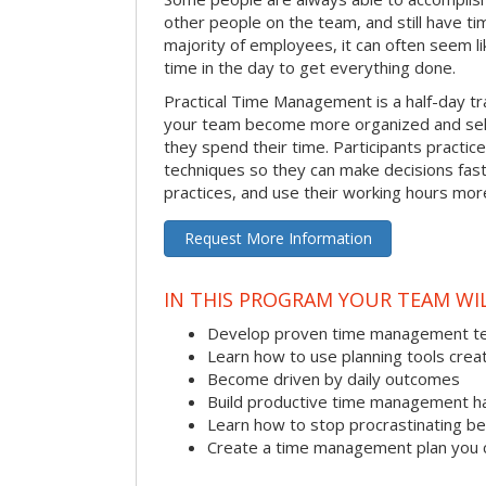
other people on the team, and still have ti
majority of employees, it can often seem li
time in the day to get everything done.
Practical Time Management is a half-day tr
your team become more organized and sel
they spend their time. Participants pract
techniques so they can make decisions fast
practices, and use their working hours more
Request More Information
IN THIS PROGRAM YOUR TEAM WIL
Develop proven time management t
Learn how to use planning tools crea
Become driven by daily outcomes
Build productive time management h
Learn how to stop procrastinating be
Create a time management plan you 