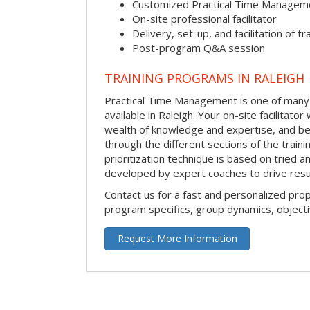
Customized Practical Time Managem
On-site professional facilitator
Delivery, set-up, and facilitation of tr
Post-program Q&A session
TRAINING PROGRAMS IN RALEIGH
Practical Time Management is one of many 
available in Raleigh. Your on-site facilitator 
wealth of knowledge and expertise, and be
through the different sections of the traini
prioritization technique is based on tried a
developed by expert coaches to drive resu
Contact us for a fast and personalized pro
program specifics, group dynamics, object
Request More Information