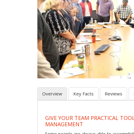
Overview
Key Facts
Reviews
GIVE YOUR TEAM PRACTICAL TOOL
MANAGEMENT
Some people are always able to accomplish a