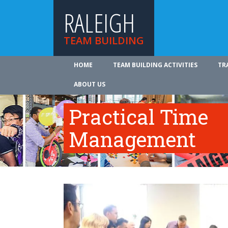
RALEIGH
TEAM BUILDING
HOME
TEAM BUILDING ACTIVITIES
TR
ABOUT US
Practical Time
Management