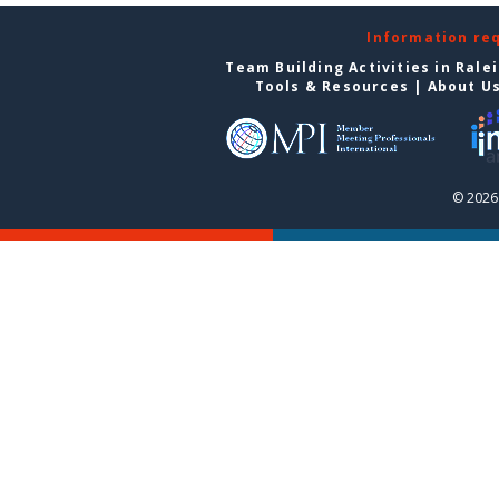
Information re
Team Building Activities in Rale
Tools & Resources
|
About U
© 2026 