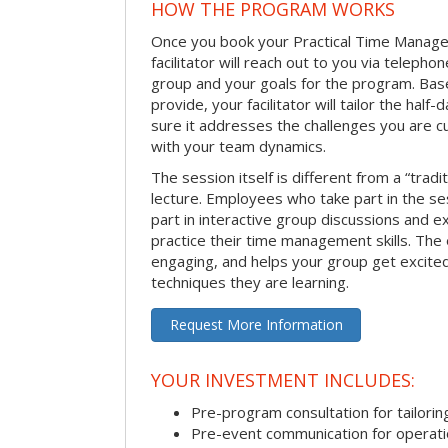
HOW THE PROGRAM WORKS
Once you book your Practical Time Manage
facilitator will reach out to you via teleph
group and your goals for the program. Bas
provide, your facilitator will tailor the half
sure it addresses the challenges you are cu
with your team dynamics.
The session itself is different from a “trad
lecture. Employees who take part in the ses
part in interactive group discussions and e
practice their time management skills. The e
engaging, and helps your group get excite
techniques they are learning.
Request More Information
YOUR INVESTMENT INCLUDES:
Pre-program consultation for tailorin
Pre-event communication for operatio