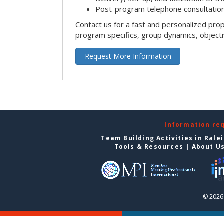
Post-program telephone consultation,
Contact us for a fast and personalized pro
program specifics, group dynamics, object
Request More Information
Information re
Team Building Activities in Rale
Tools & Resources
|
About U
© 2026 