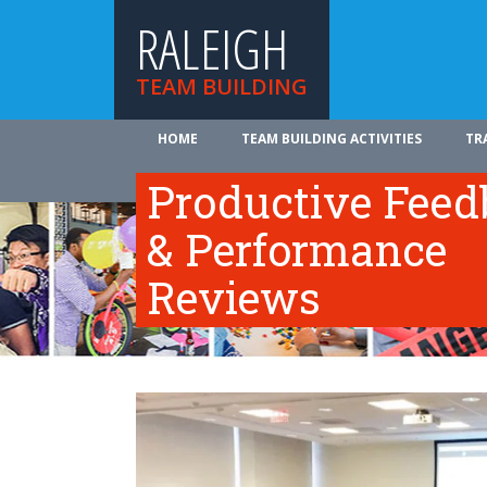
RALEIGH
TEAM BUILDING
HOME
TEAM BUILDING ACTIVITIES
TR
ABOUT US
Productive Fee
& Performance
Reviews