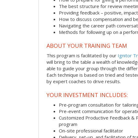
The best structure for review meeti
Providing feedback – positive, impact
How to discuss compensation and be
Navigating the career path conversat
Methods for following up on a perfo
ABOUT YOUR TRAINING TEAM
This program is facilitated by our
Ignitor Tr
will bring to the table a wealth of knowled
able to guide your group through the differe
Each technique is based on tried and test
by expert coaches to drive results.
YOUR INVESTMENT INCLUDES:
Pre-program consultation for tailorin
Pre-event communication for operatio
Customized Productive Feedback & 
program
On-site professional facilitator
Delivery, set-up, and facilitation of tr