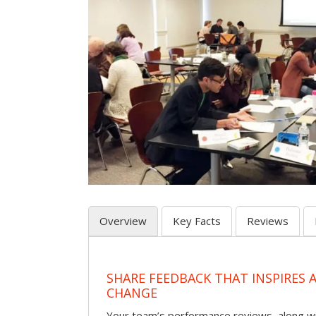
Overview
Key Facts
Reviews
SHARE FEEDBACK THAT INSPIRES
CHANGE
Your team’s performance reviews, along wi