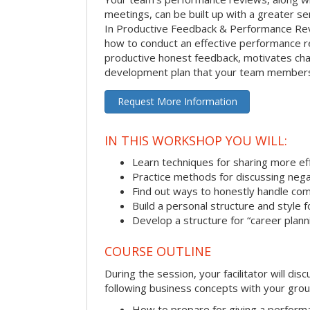
meetings, can be built up with a greater sen
In Productive Feedback & Performance Rev
how to conduct an effective performance r
productive honest feedback, motivates chan
development plan that your team members 
Request More Information
IN THIS WORKSHOP YOU WILL:
Learn techniques for sharing more ef
Practice methods for discussing neg
Find out ways to honestly handle co
Build a personal structure and style
Develop a structure for “career plann
COURSE OUTLINE
During the session, your facilitator will dis
following business concepts with your grou
How to prepare for giving a perform