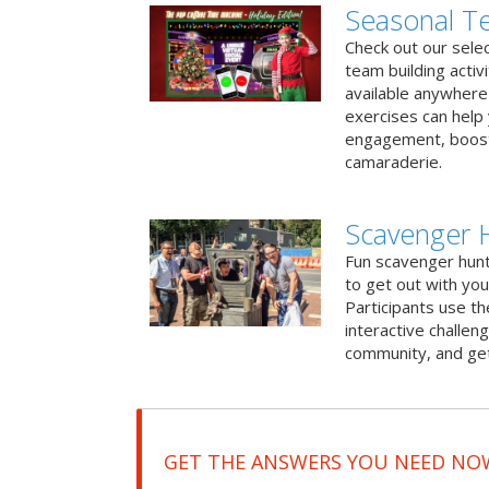
Seasonal Te
Check out our sele
team building activ
available anywhere 
exercises can help
engagement, boost
camaraderie.
Scavenger 
Fun scavenger hun
to get out with you
Participants use t
interactive challeng
community, and get
GET THE ANSWERS YOU NEED NO