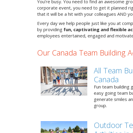
You’re busy. You need to find an awesome grou
corporate event, you need to get it planned ri
that it will be a hit with your colleagues AND y
Every day we help people just like you at comp
by providing
fun, captivating and flexible ac
employees entertained, engaged and motivate
Our Canada Team Building Act
All Team Bui
Canada
Fun team building g
easy going team bu
generate smiles a
group.
Outdoor Te