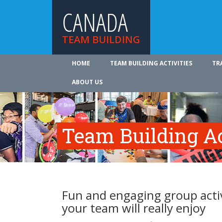
CANADA
TEAM BUILDING
HOME
TEAM BUILDING ACTIVITIES
TR
ABOUT US
Team Building Ac
Fun and engaging group activ
your team will really enjoy