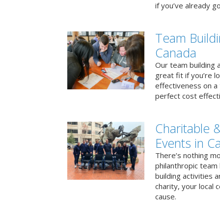
if you’ve already go
Team Buildi
Canada
Our team building a
great fit if you’re
effectiveness on a 
perfect cost effect
Charitable &
Events in C
There’s nothing mo
philanthropic team
building activities 
charity, your local
cause.