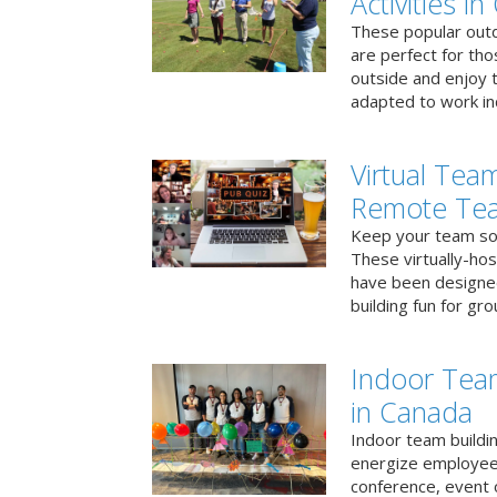
Activities i
These popular outd
are perfect for tho
outside and enjoy t
adapted to work ind
Virtual Team
Remote Te
Keep your team soci
These virtually-ho
have been designe
building fun for gr
Indoor Tea
in Canada
Indoor team buildin
energize employees
conference, event 