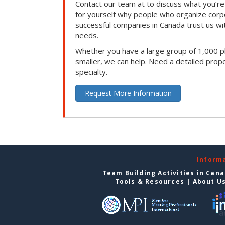
Contact our team at to discuss what you’re
for yourself why people who organize corp
successful companies in Canada trust us with
needs.
Whether you have a large group of 1,000 p
smaller, we can help. Need a detailed propo
specialty.
Request More Information
Inform
Team Building Activities in Can
Tools & Resources
|
About U