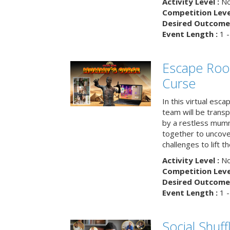
Activity Level :
No
Competition Level
Desired Outcome 
Event Length :
1 -
Escape Ro
Curse
In this virtual esc
team will be trans
by a restless mumm
together to uncove
challenges to lift t
Activity Level :
No
Competition Level
Desired Outcome 
Event Length :
1 -
Social Shuff