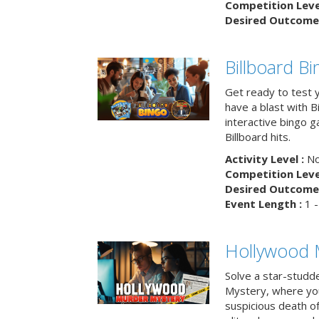
Competition Level
Desired Outcome 
Billboard B
Get ready to test 
have a blast with B
interactive bingo 
Billboard hits.
Activity Level :
No
Competition Level
Desired Outcome 
Event Length :
1 -
Hollywood 
Solve a star-studd
Mystery, where you
suspicious death o