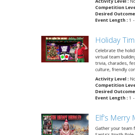
Activity Level :
No
Competition Level
Desired Outcome 
Event Length :
1 -
Holiday Ti
Celebrate the holi
virtual team buildi
trivia, charades, fe
culture, friendly c
Activity Level :
No
Competition Level
Desired Outcome 
Event Length :
1 -
Elf’s Merry 
Gather your team fo
Santa’s North Pole 