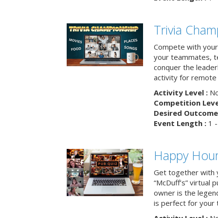
Trivia Cham
Compete with your 
your teammates, te
conquer the leaderb
activity for remot
Activity Level :
No
Competition Level
Desired Outcome 
Event Length :
1 -
Happy Hour 
Get together with 
“McDuff’s” virtual p
owner is the legend
is perfect for your