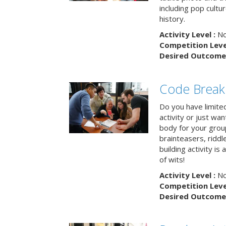
including pop cultur
history.
Activity Level :
No
Competition Level
Desired Outcome 
Code Break
Do you have limited 
activity or just wa
body for your grou
brainteasers, ridd
building activity is 
of wits!
Activity Level :
No
Competition Level
Desired Outcome 