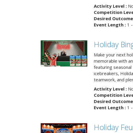
Activity Level :
No
Competition Level
Desired Outcome 
Event Length :
1 -
Holiday Bin
Make your next hol
memorable with an 
featuring seasonal t
icebreakers, Holid
teamwork, and plen
Activity Level :
No
Competition Level
Desired Outcome 
Event Length :
1 -
Holiday Fe