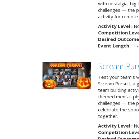
with nostalgia, big
challenges — the p
activity for remote
Activity Level :
No
Competition Level
Desired Outcome 
Event Length :
1 -
Scream Purs
Test your team’s wi
Scream Pursuit, a gh
team building acti
themed mental, phys
challenges — the p
celebrate the spoo
together.
Activity Level :
No
Competition Level
Desired Outcome 