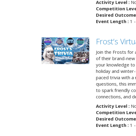
Activity Level :
No
Competition Level
Desired Outcome 
Event Length :
1 -
Frost’s Virtu
Join the Frosts for
of their brand-new 
your knowledge to 
holiday and winter-
paced trivia with a
questions, this im
to spark friendly 
connections, and de
Activity Level :
No
Competition Level
Desired Outcome 
Event Length :
1 -