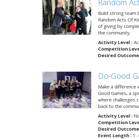
Random Act
Build strong team 
Random Acts Of Ki
of giving by compl
the community.
Activity Level :
Ac
Competition Level
Desired Outcome 
Do-Good G
Make a difference 
Good Games, a spiri
where challenges 
back to the commun
Activity Level :
No
Competition Level
Desired Outcome 
Event Length :
1 -