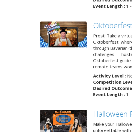
Event Length :
1 -
Oktoberfest
Prost! Take a virtu
Oktoberfest, wher
through Bavarian-th
challenges — hoste
Oktoberfest guide i
remote teams won’
Activity Level :
No
Competition Level
Desired Outcome 
Event Length :
1 -
Halloween F
Make your Hallowe
unforgettable with 