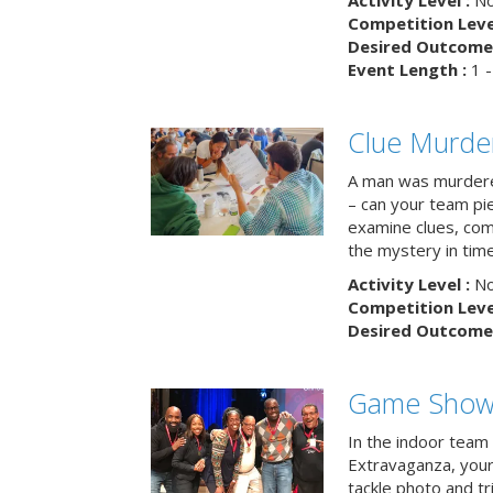
Activity Level :
No
Competition Level
Desired Outcome 
Event Length :
1 -
Clue Murde
A man was murdere
– can your team pi
examine clues, com
the mystery in tim
Activity Level :
No
Competition Level
Desired Outcome 
Game Show 
In the indoor team
Extravaganza, your 
tackle photo and tr