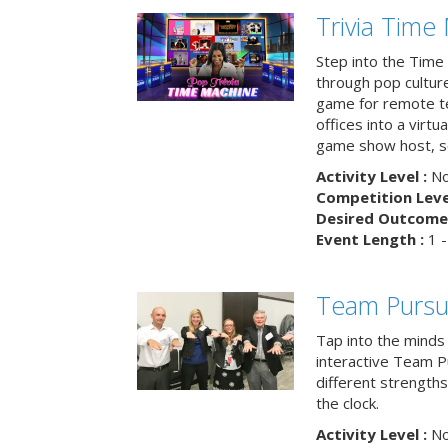
Trivia Time
Step into the Time 
through pop culture h
game for remote t
offices into a virt
game show host, sc
Activity Level :
No
Competition Level
Desired Outcome 
Event Length :
1 -
Team Pursu
Tap into the minds
interactive Team Pu
different strengths
the clock.
Activity Level :
No