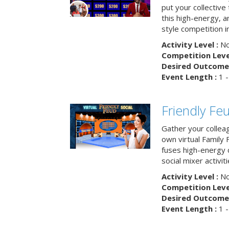
put your collective 
this high-energy, a
style competition in
Activity Level :
No
Competition Level
Desired Outcome 
Event Length :
1 -
Friendly Fe
Gather your collea
own virtual Family
fuses high-energy 
social mixer activiti
Activity Level :
No
Competition Level
Desired Outcome 
Event Length :
1 -