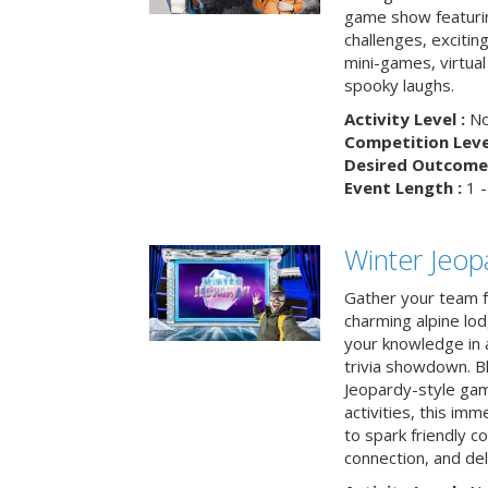
game show featuri
challenges, exciti
mini-games, virtual
spooky laughs.
Activity Level :
No
Competition Level
Desired Outcome 
Event Length :
1 -
Winter Jeopa
Gather your team fo
charming alpine lod
your knowledge in 
trivia showdown. B
Jeopardy-style game
activities, this im
to spark friendly 
connection, and del