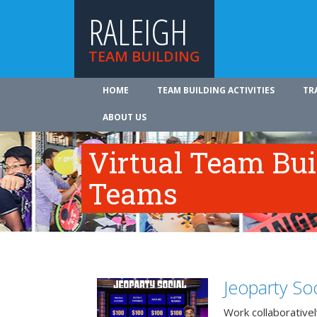
RALEIGH
TEAM BUILDING
HOME
TEAM BUILDING ACTIVITIES
TR
ABOUT US
Virtual Team Bui
Teams
Jeoparty Soc
Work collaborative