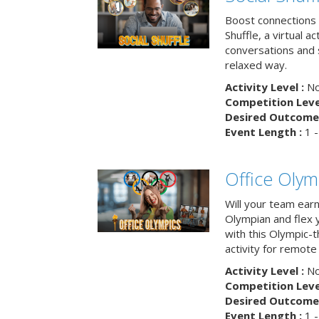
Boost connections a
Shuffle, a virtual a
conversations and 
relaxed way.
Activity Level :
No
Competition Level
Desired Outcome 
Event Length :
1 -
Office Olym
Will your team earn
Olympian and flex 
with this Olympic-t
activity for remote
Activity Level :
No
Competition Level
Desired Outcome 
Event Length :
1 -