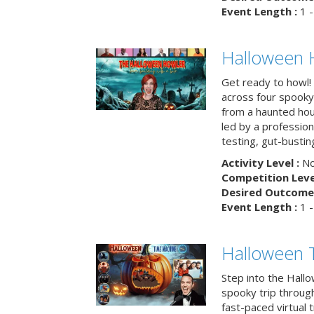
Event Length :
1 -
Halloween 
Get ready to howl!
across four spooky
from a haunted ho
led by a professiona
testing, gut-busting
Activity Level :
No
Competition Level
Desired Outcome 
Event Length :
1 -
Halloween 
Step into the Hall
spooky trip throug
fast-paced virtual 