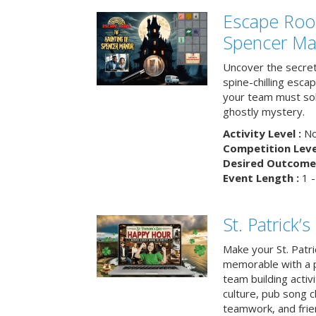
Escape Roo
Spencer Ma
Uncover the secret
spine-chilling esc
your team must sol
ghostly mystery.
Activity Level :
No
Competition Level
Desired Outcome 
Event Length :
1 -
St. Patrick
Make your St. Patri
memorable with a p
team building activit
culture, pub song c
teamwork, and frie