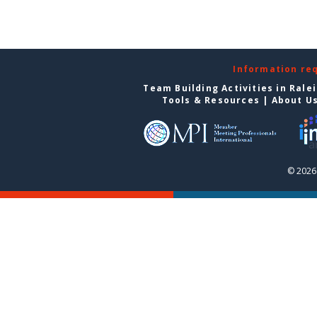
Information re
Team Building Activities in Rale
Tools & Resources
|
About U
© 2026 