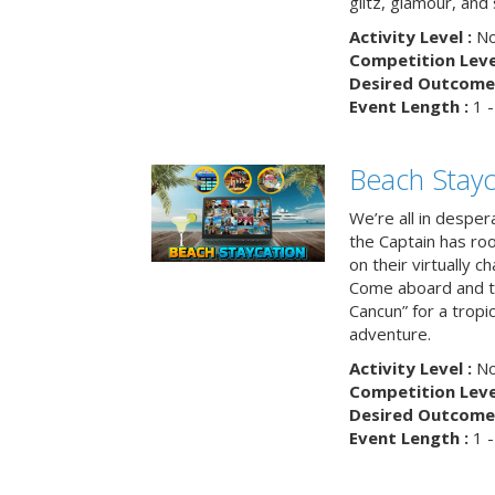
glitz, glamour, and
Activity Level :
No
Competition Level
Desired Outcome 
Event Length :
1 -
Beach Stayc
We’re all in despera
the Captain has ro
on their virtually c
Come aboard and tr
Cancun” for a tropic
adventure.
Activity Level :
No
Competition Level
Desired Outcome 
Event Length :
1 -