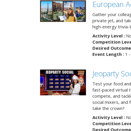
European A
Gather your colleag
private jet, and tak
high-energy trivia-
Activity Level :
No
Competition Level
Desired Outcome 
Event Length :
1 -
Jeoparty Soc
Test your food and 
fast-paced virtual 
compete, and tackl
social mixers, and 
take the crown?
Activity Level :
No
Competition Level
Desired Outcome 