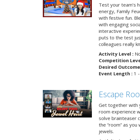
Test your team’s ho
energy, Family Fe
with festive fun. B
with engaging social
interactive experie
puts to the test ju
colleagues really k
Activity Level :
No
Competition Level
Desired Outcome 
Event Length :
1 -
Escape Room
Get together with 
room experience wh
solve brainteaser c
the “room” as you 
jewels.