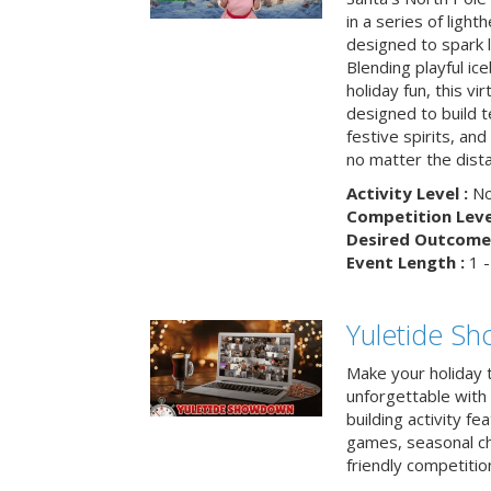
in a series of light
designed to spark 
Blending playful ic
holiday fun, this vi
designed to build 
festive spirits, an
no matter the dis
Activity Level :
No
Competition Level
Desired Outcome 
Event Length :
1 -
Yuletide S
Make your holiday 
unforgettable with 
building activity fea
games, seasonal cha
friendly competitio